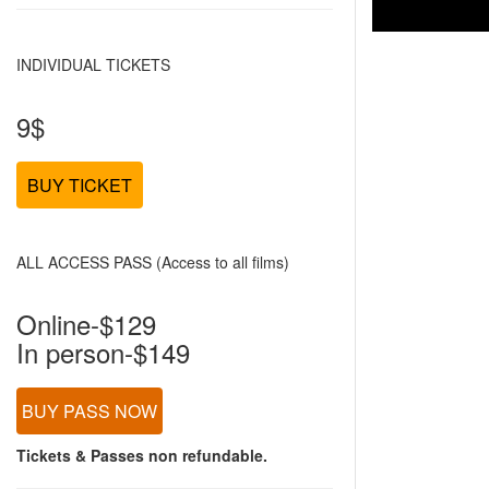
INDIVIDUAL TICKETS
9$
BUY TICKET
ALL ACCESS PASS (Access to all films)
Online-$129
In person-$149
BUY PASS NOW
Tickets & Passes non refundable.