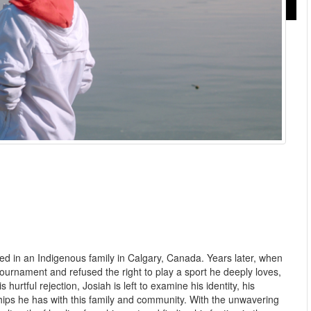
ed in an Indigenous family in Calgary, Canada. Years later, when
 tournament and refused the right to play a sport he deeply loves,
hurtful rejection, Josiah is left to examine his identity, his
ips he has with this family and community. With the unwavering