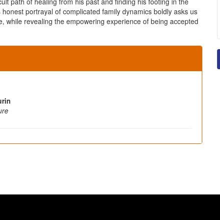
ult path of healing from his past and finding his footing in the
s honest portrayal of complicated family dynamics boldly asks us
ce, while revealing the empowering experience of being accepted
rin
ure