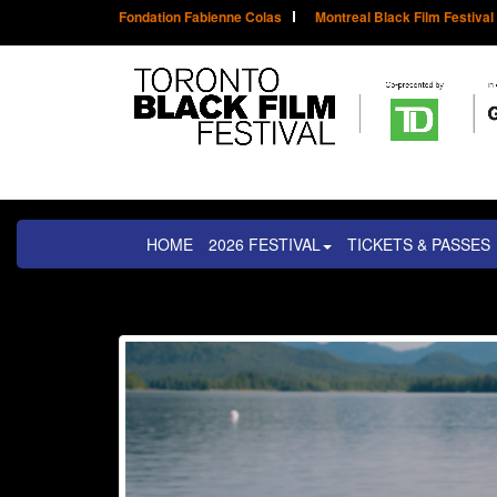
Fondation Fabienne Colas
Montreal Black Film Festival
HOME
2026 FESTIVAL
TICKETS & PASSES