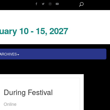
uary 10 - 15, 2027
ARCHIVES
During Festival
Online