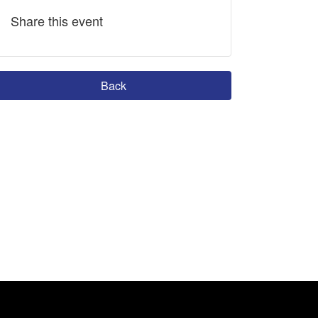
Share this event
Back