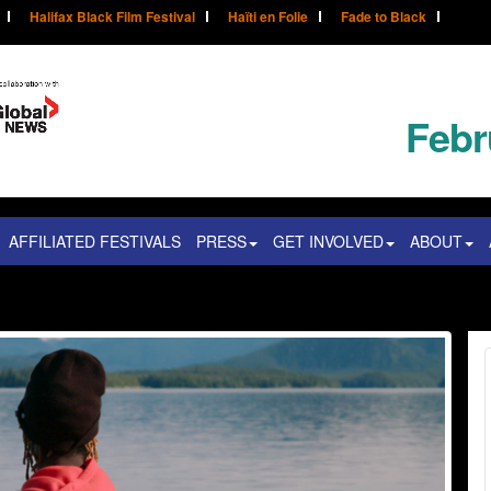
Halifax Black Film Festival
Haïti en Folie
Fade to Black
Febr
AFFILIATED FESTIVALS
PRESS
GET INVOLVED
ABOUT