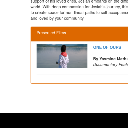
support of his loved ones, Josiah embarks on the diffic
world. With deep compassion for Josiah's journey, thi
to create space for non-linear paths to self-acceptan
and loved by your community.
Presented Films
ONE OF OURS
By Yasmine Mathu
Documentary Feat