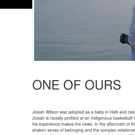
ONE OF OURS
Josiah Wilson was adopted as a baby in Haiti and rais
Josiah is racially profiled at an Indigenous basketball
his experience makes the news. In the aftermath of this 
shaken sense of belonging and the complex relationsh