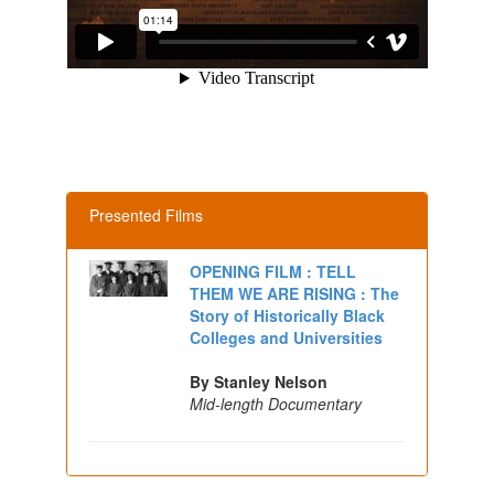
Presented Films
OPENING FILM : TELL
THEM WE ARE RISING : The
Story of Historically Black
Colleges and Universities
By Stanley Nelson
Mid-length Documentary