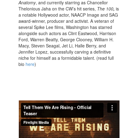
Anatomy
, and currently starring as Chancellor
Thelonious Jaha on the CW’s hit series,
The 100
,
is
a notable Hollywood actor, NAACP Image and SAG
award-winner, producer and activist. A veteran of
several Spike Lee films, Washington has starred
alongside such actors as Clint Eastwood, Harrison
Ford, Warren Beatty, George Clooney, William H.
Macy, Steven Seagal, Jet Li, Halle Berry, and
Jennifer Lopez, successfully carving a definitive
niche for himself as a formidable talent. (read full
bio
here
)