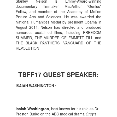
Stanley Nelson is Emmy-Award-winning
documentary filmmaker, MacArthur “Genius”
Fellow, and member of the Academy of Motion
Picture Arts and Sciences. He was awarded the
National Humanities Medal by president Obama in
August 2014. Nelson has directed and produced
numerous acclaimed films, including FREEDOM
SUMMER, THE MURDER OF EMMETT TILL and
THE BLACK PANTHERS: VANGUARD OF THE
REVOLUTION
---------------------------------------------------------------
TBFF17 GUEST SPEAKER:
ISAIAH WASHINGTON :
Isaiah Washington
, best known for his role as Dr.
Preston Burke on the ABC medical drama
Grey's