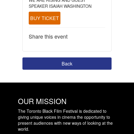
SPEAKER ISAIAH WASHINGTON
BUY TICKET
Share this event
Back
OUR MISSION
The Toronto Black Film Festival is dedicated to
giving unique voices in cinema the opportunity to
present audiences with new ways of looking at the
world.