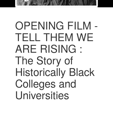
OPENING FILM -
TELL THEM WE
ARE RISING :
The Story of
Historically Black
Colleges and
Universities