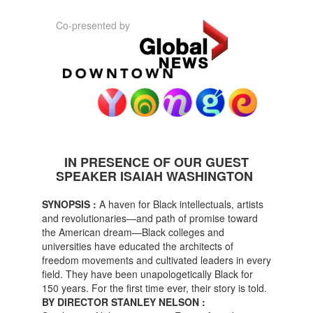
Co-presented by
IN PRESENCE OF OUR GUEST
SPEAKER ISAIAH WASHINGTON
SYNOPSIS :
A haven for Black intellectuals, artists
and revolutionaries—and path of promise toward
the American dream—Black colleges and
universities have educated the architects of
freedom movements and cultivated leaders in every
field. They have been unapologetically Black for
150 years. For the first time ever, their story is told.
BY DIRECTOR STANLEY NELSON :