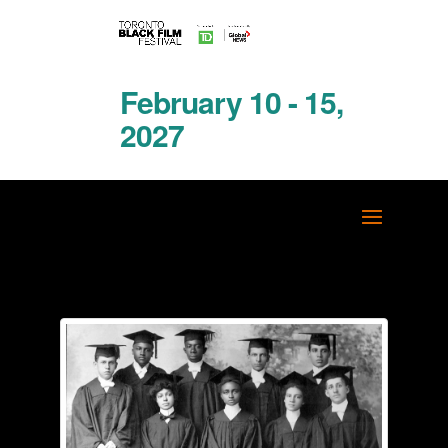
February 10 - 15,
2027