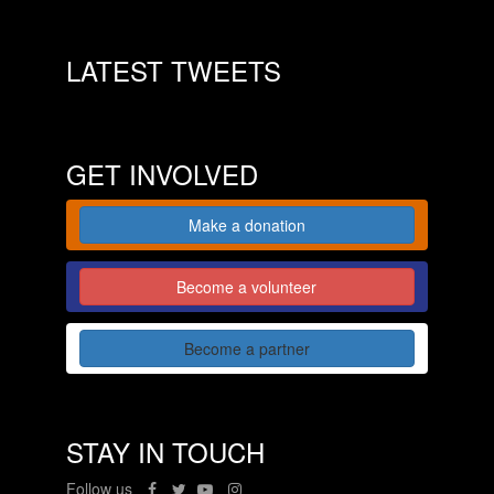
LATEST TWEETS
GET INVOLVED
Make a donation
Become a volunteer
Become a partner
STAY IN TOUCH
Follow us