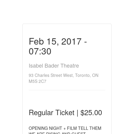
Feb 15, 2017 -
07:30
Isabel Bader Theatre
93 Charles Street West, Toronto, ON
M5S 2C7
Regular Ticket | $25.00
OPENING NIGHT + FILM TELL THEM
WE ARE RISING AND GUEST