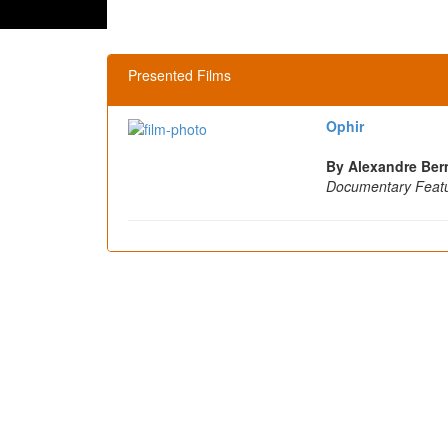
Presented Films
Ophir
By Alexandre Berm
Documentary Feat