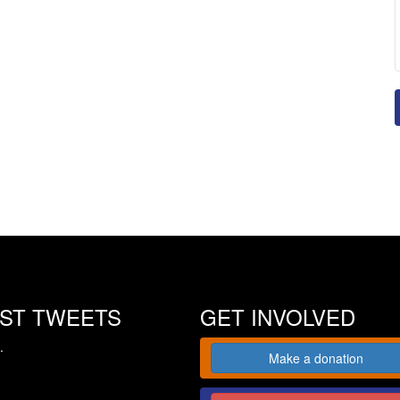
EST TWEETS
GET INVOLVED
.
Make a donation