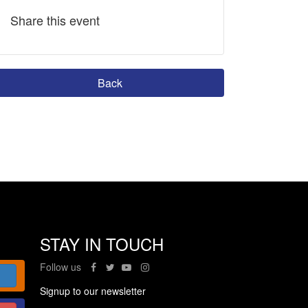
Share this event
Back
STAY IN TOUCH
Follow us
Signup to our newsletter