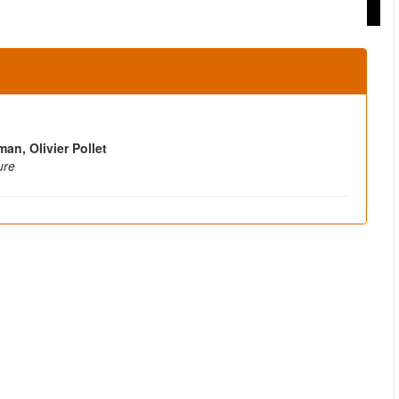
an, Olivier Pollet
ure