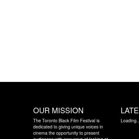
OUR MISSION
LAT
The Toronto Black Film Festival is
Loading..
dedicated to giving unique voices in
cinema the opportunity to present