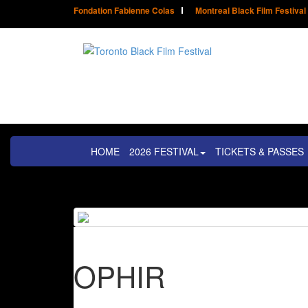
Fondation Fabienne Colas
Montreal Black Film Festival
HOME
2026 FESTIVAL
TICKETS & PASSES
OPHIR