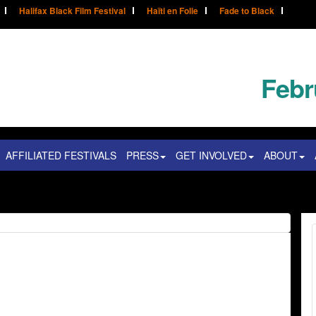
Halifax Black Film Festival
Haïti en Folie
Fade to Black
Febr
AFFILIATED FESTIVALS
PRESS
GET INVOLVED
ABOUT