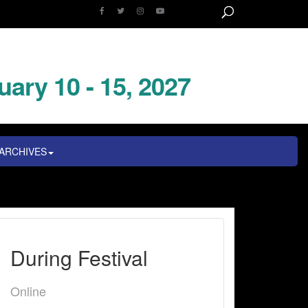
uary 10 - 15, 2027
ARCHIVES
During Festival
Online