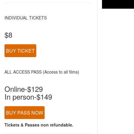
INDIVIDUAL TICKETS
$8
BUY TICKET
ALL ACCESS PASS (Access to all films)
Online-$129
In person-$149
BUY PASS NOW
Tickets & Passes non refundable.