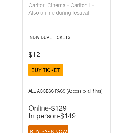
Carlton Cinema - Carlton I -
Also online during festival
INDIVIDUAL TICKETS
$12
BUY TICKET
ALL ACCESS PASS (Access to all films)
Online-$129
In person-$149
BUY PASS NOW