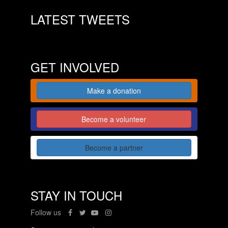
LATEST TWEETS
GET INVOLVED
Make a donation
Become a volunteer
Become a partner
STAY IN TOUCH
Follow us