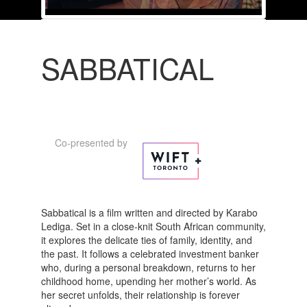
SABBATICAL
Co-presented by
Sabbatical is a film written and directed by Karabo
Lediga. Set in a close-knit South African community,
it explores the delicate ties of family, identity, and
the past. It follows a celebrated investment banker
who, during a personal breakdown, returns to her
childhood home, upending her mother’s world. As
her secret unfolds, their relationship is forever