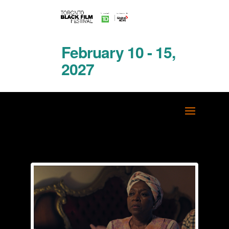
February 10 - 15,
2027