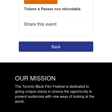
Tickets & Passes non refundable.
Share this event
Back
OUR MISSION
The Toronto Black Film Festival is dedicated to
giving unique voices in cinema the opportunity to
present audiences with new ways of looking at the
world.