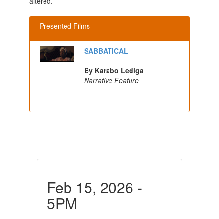
altered.
Presented Films
SABBATICAL
By Karabo Lediga
Narrative Feature
Feb 15, 2026 -
5PM