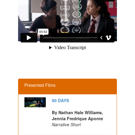
Presented Films
90 DAYS
By Nathan Hale Williams,
Jennia Fredrique Aponte
Narrative Short