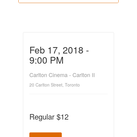
Feb 17, 2018 -
9:00 PM
Carlton Cinema - Carlton II
20 Carlton Street, Toronto
Regular $12