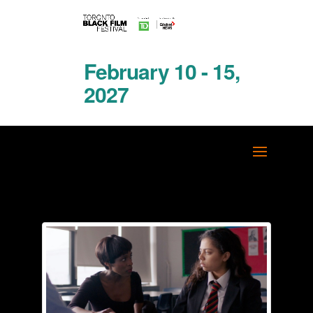
February 10 - 15,
2027