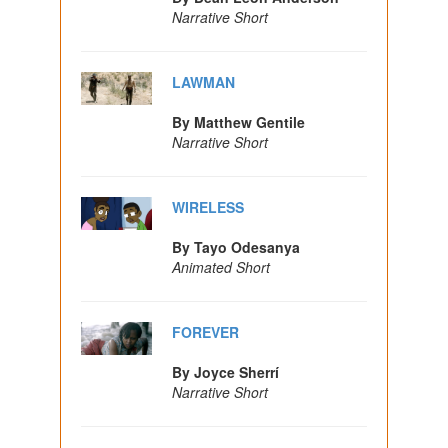
Narrative Short
LAWMAN
By Matthew Gentile
Narrative Short
WIRELESS
By Tayo Odesanya
Animated Short
FOREVER
By Joyce Sherrí
Narrative Short