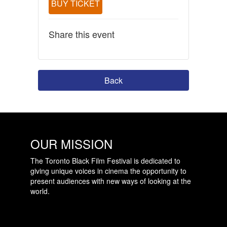
BUY TICKET
Share this event
Back
OUR MISSION
The Toronto Black Film Festival is dedicated to
giving unique voices in cinema the opportunity to
present audiences with new ways of looking at the
world.