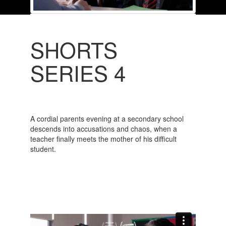
SHORTS
SERIES 4
A cordial parents evening at a secondary school
descends into accusations and chaos, when a
teacher finally meets the mother of his difficult
student.