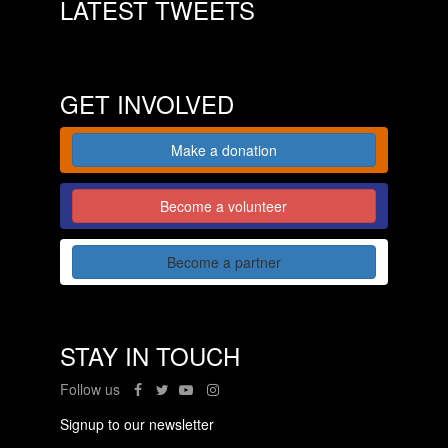
LATEST TWEETS
GET INVOLVED
Make a donation
Become a volunteer
Become a partner
STAY IN TOUCH
Follow us
Signup to our newsletter