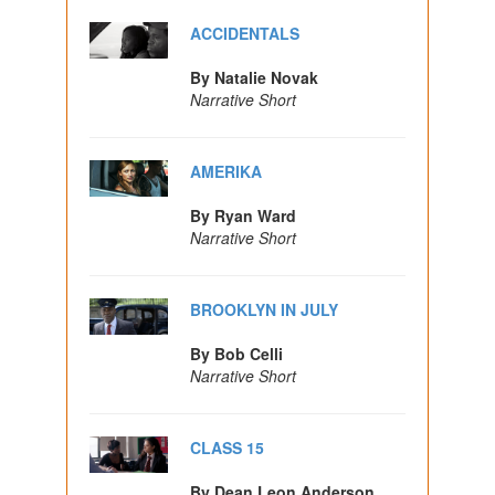
ACCIDENTALS
By Natalie Novak
Narrative Short
AMERIKA
By Ryan Ward
Narrative Short
BROOKLYN IN JULY
By Bob Celli
Narrative Short
CLASS 15
By Dean Leon Anderson