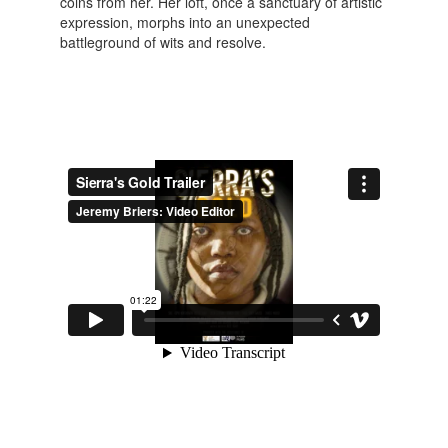
coins from her. Her loft, once a sanctuary of artistic
expression, morphs into an unexpected
battleground of wits and resolve.