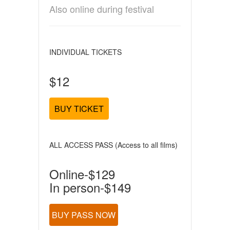
Also online during festival
INDIVIDUAL TICKETS
$12
BUY TICKET
ALL ACCESS PASS (Access to all films)
Online-$129
In person-$149
BUY PASS NOW