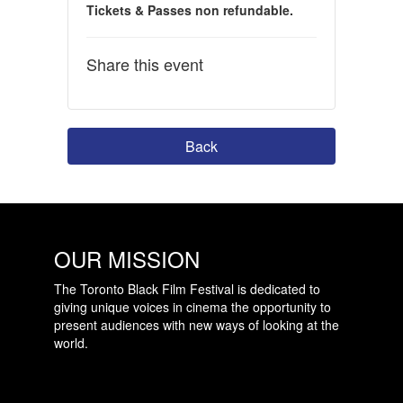
Tickets & Passes non refundable.
Share this event
Back
OUR MISSION
The Toronto Black Film Festival is dedicated to
giving unique voices in cinema the opportunity to
present audiences with new ways of looking at the
world.