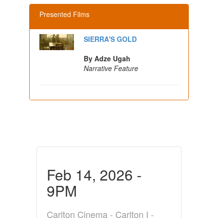
Presented Films
SIERRA'S GOLD
By Adze Ugah
Narrative Feature
Feb 14, 2026 -
9PM
Carlton Cinema - Carlton I -