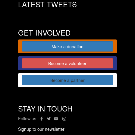
LATEST TWEETS
GET INVOLVED
Make a donation
Become a volunteer
Become a partner
STAY IN TOUCH
Follow us
Signup to our newsletter