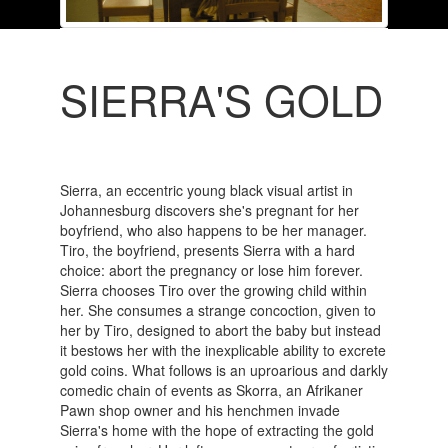
SIERRA'S GOLD
Sierra, an eccentric young black visual artist in
Johannesburg discovers she's pregnant for her
boyfriend, who also happens to be her manager.
Tiro, the boyfriend, presents Sierra with a hard
choice: abort the pregnancy or lose him forever.
Sierra chooses Tiro over the growing child within
her. She consumes a strange concoction, given to
her by Tiro, designed to abort the baby but instead
it bestows her with the inexplicable ability to excrete
gold coins. What follows is an uproarious and darkly
comedic chain of events as Skorra, an Afrikaner
Pawn shop owner and his henchmen invade
Sierra's home with the hope of extracting the gold