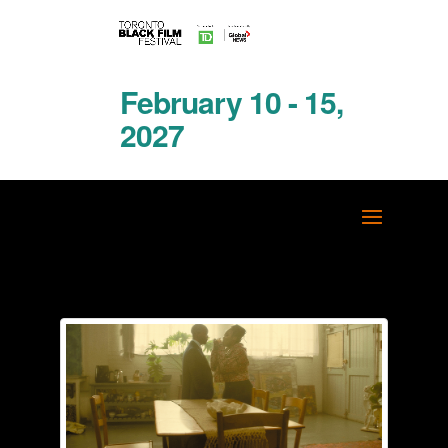
February 10 - 15,
2027