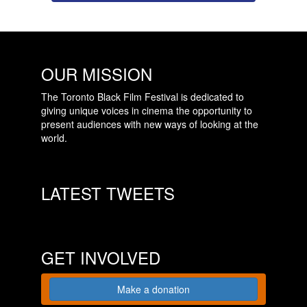
OUR MISSION
The Toronto Black Film Festival is dedicated to
giving unique voices in cinema the opportunity to
present audiences with new ways of looking at the
world.
LATEST TWEETS
GET INVOLVED
Make a donation