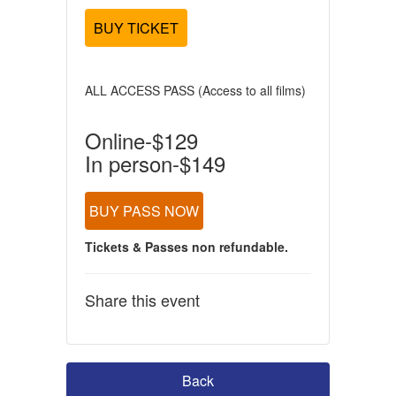
BUY TICKET
ALL ACCESS PASS (Access to all films)
Online-$129
In person-$149
BUY PASS NOW
Tickets & Passes non refundable.
Share this event
Back