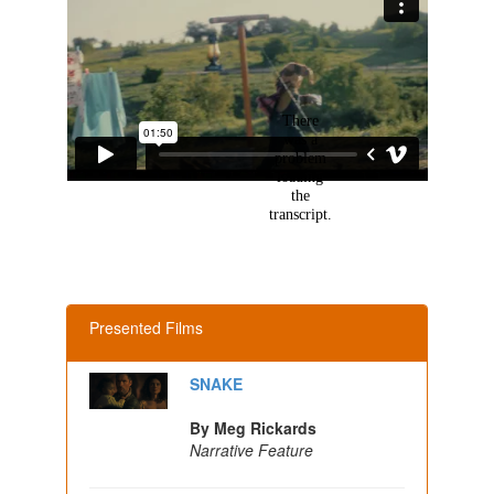
Presented Films
SNAKE
By Meg Rickards
Narrative Feature