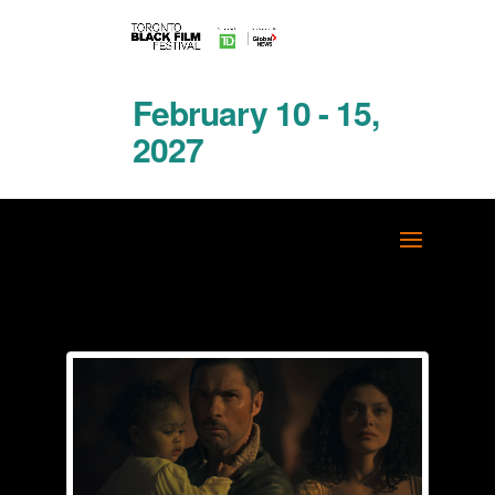
February 10 - 15,
2027