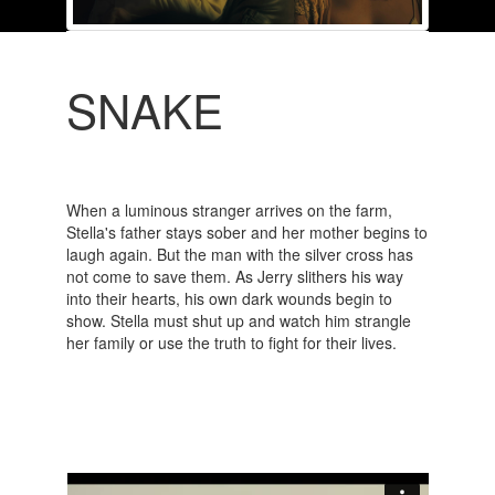
SNAKE
When a luminous stranger arrives on the farm,
Stella's father stays sober and her mother begins to
laugh again. But the man with the silver cross has
not come to save them. As Jerry slithers his way
into their hearts, his own dark wounds begin to
show. Stella must shut up and watch him strangle
her family or use the truth to fight for their lives.