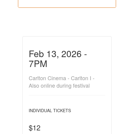
Feb 13, 2026 -
7PM
Carlton Cinema - Carlton I -
Also online during festival
INDIVIDUAL TICKETS
$12