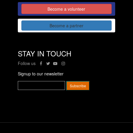
Become a volunteer
Become a partner
STAY IN TOUCH
Follow us
Signup to our newsletter