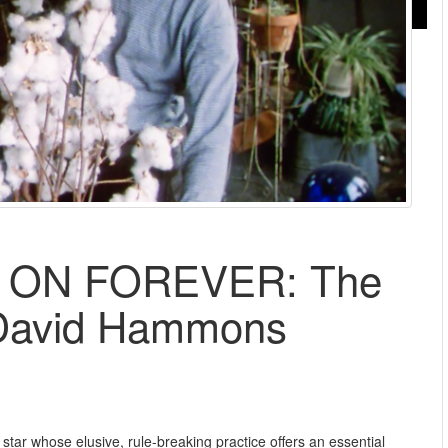
 ON FOREVER: The
 David Hammons
t star whose elusive, rule-breaking practice offers an essential