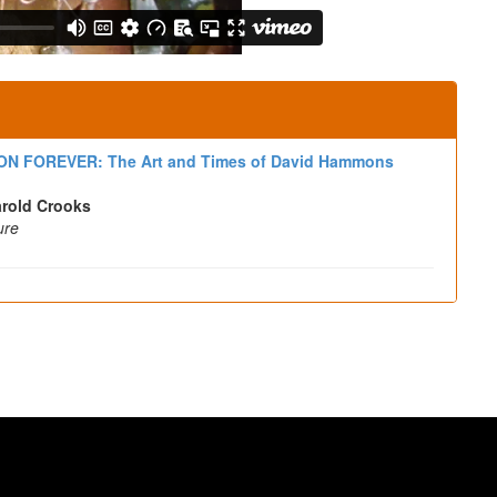
N FOREVER: The Art and Times of David Hammons
arold Crooks
ure