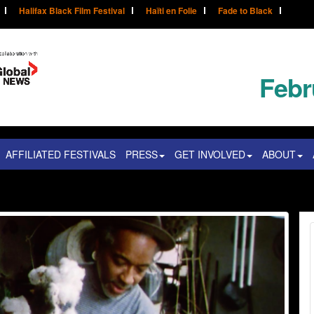
Halifax Black Film Festival
Haïti en Folie
Fade to Black
Febr
AFFILIATED FESTIVALS
PRESS
GET INVOLVED
ABOUT