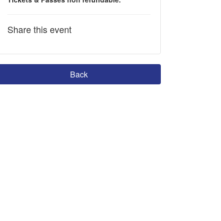
Share this event
Back