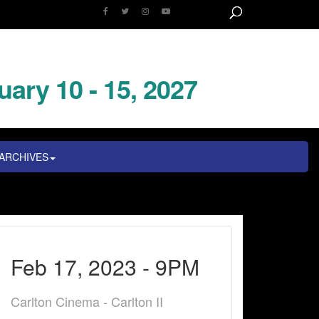
uary 10 - 15, 2027
ARCHIVES
Feb 17, 2023 - 9PM
Carlton Cinema - Carlton II