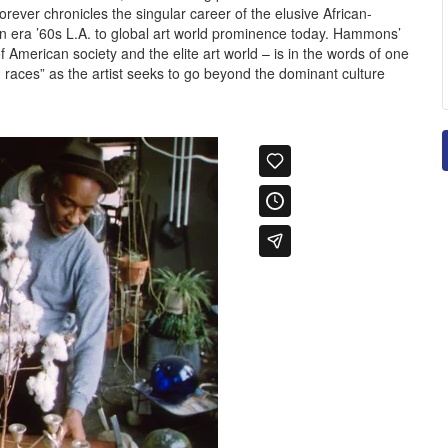
ver chronicles the singular career of the elusive African-
n era ’60s L.A. to global art world prominence today. Hammons’
f American society and the elite art world – is in the words of one
een races” as the artist seeks to go beyond the dominant culture