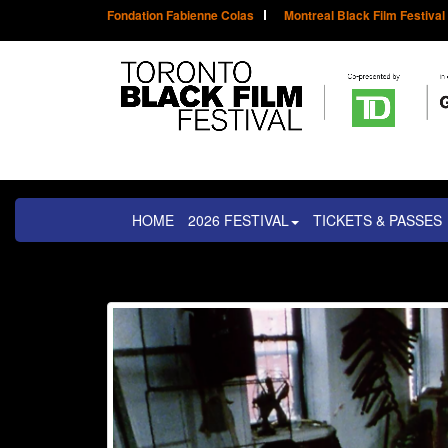
Fondation Fabienne Colas
Montreal Black Film Festival
HOME
2026 FESTIVAL
TICKETS & PASSES