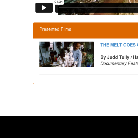
Presented Films
THE MELT GOES O
By Judd Tully / H
Documentary Feat