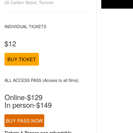
20 Carlton Street, Toronto
INDIVIDUAL TICKETS
$12
BUY TICKET
ALL ACCESS PASS (Access to all films)
Online-$129
In person-$149
BUY PASS NOW
Tickets & Passes non refundable.