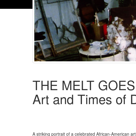
THE MELT GOES
Art and Times of
A striking portrait of a celebrated African-American ar