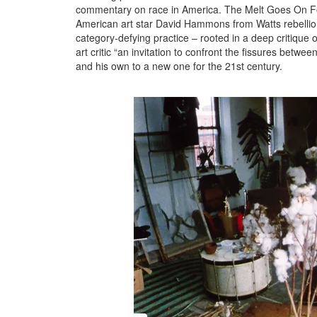
commentary on race in America. The Melt Goes On Fore
American art star David Hammons from Watts rebellio
category-defying practice – rooted in a deep critique o
art critic “an invitation to confront the fissures betw
and his own to a new one for the 21st century.