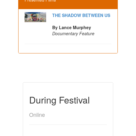
THE SHADOW BETWEEN US
By Lance Murphey
Documentary Feature
During Festival
Online