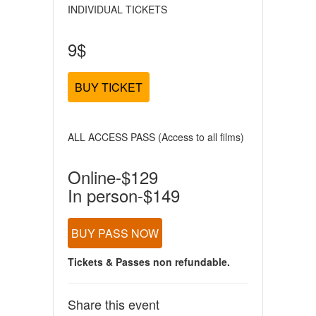
INDIVIDUAL TICKETS
9$
BUY TICKET
ALL ACCESS PASS (Access to all films)
Online-$129
In person-$149
BUY PASS NOW
Tickets & Passes non refundable.
Share this event