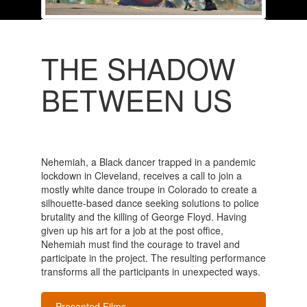
THE SHADOW
BETWEEN US
Nehemiah, a Black dancer trapped in a pandemic
lockdown in Cleveland, receives a call to join a
mostly white dance troupe in Colorado to create a
silhouette-based dance seeking solutions to police
brutality and the killing of George Floyd. Having
given up his art for a job at the post office,
Nehemiah must find the courage to travel and
participate in the project. The resulting performance
transforms all the participants in unexpected ways.
Presented Films