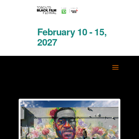
February 10 - 15,
2027