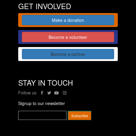
GET INVOLVED
Make a donation
Become a volunteer
Become a partner
STAY IN TOUCH
Follow us
Signup to our newsletter