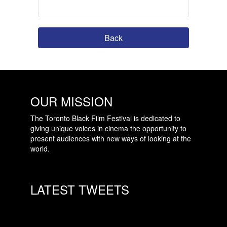
Back
OUR MISSION
The Toronto Black Film Festival is dedicated to
giving unique voices in cinema the opportunity to
present audiences with new ways of looking at the
world.
LATEST TWEETS