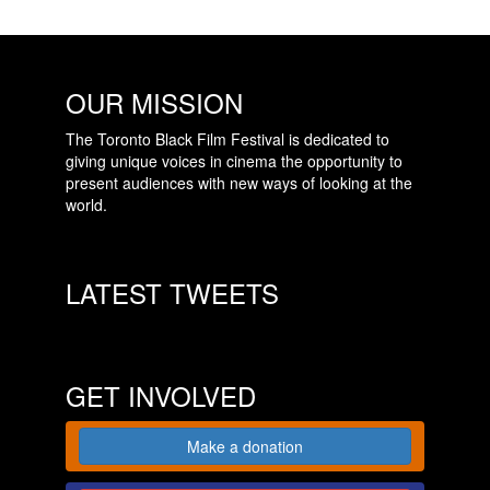
OUR MISSION
The Toronto Black Film Festival is dedicated to
giving unique voices in cinema the opportunity to
present audiences with new ways of looking at the
world.
LATEST TWEETS
GET INVOLVED
Make a donation