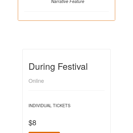
Narrative Feature
During Festival
Online
INDIVIDUAL TICKETS
$8