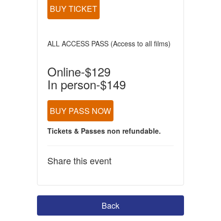
BUY TICKET
ALL ACCESS PASS (Access to all films)
Online-$129
In person-$149
BUY PASS NOW
Tickets & Passes non refundable.
Share this event
Back