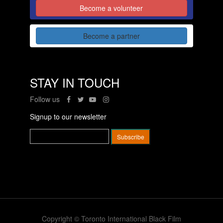
Become a volunteer
Become a partner
STAY IN TOUCH
Follow us
Signup to our newsletter
Copyright © Toronto International Black Film