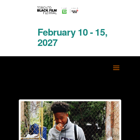
February 10 - 15,
2027