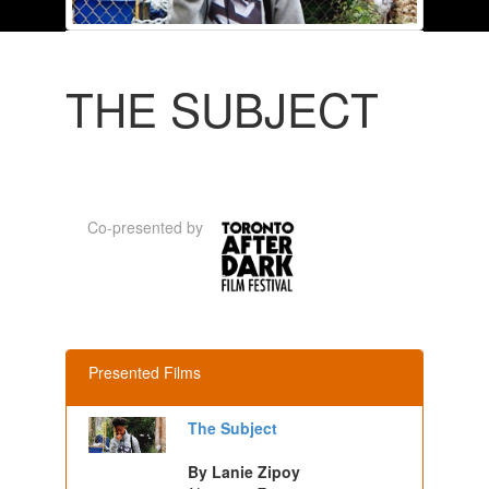
THE SUBJECT
Co-presented by
Presented Films
The Subject
By Lanie Zipoy