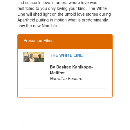
find solace in love in an era where love was
restricted to you only loving your kind. The White
Line will shed light on the untold love stories during
Apartheid putting in motion what is predominantly
now the new Namibia.
Presented Films
THE WHITE LINE
By Desiree Kahikopo-
Meiffret
Narrative Feature