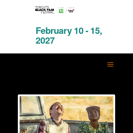
February 10 - 15,
2027