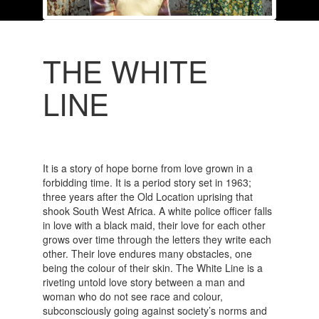
THE WHITE
LINE
It is a story of hope borne from love grown in a
forbidding time. It is a period story set in 1963;
three years after the Old Location uprising that
shook South West Africa. A white police officer falls
in love with a black maid, their love for each other
grows over time through the letters they write each
other. Their love endures many obstacles, one
being the colour of their skin. The White Line is a
riveting untold love story between a man and
woman who do not see race and colour,
subconsciously going against society’s norms and