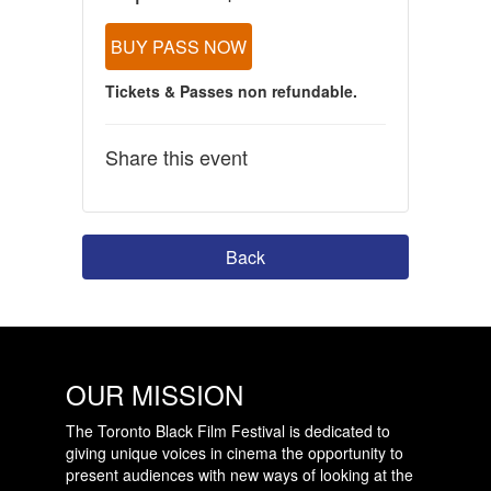
BUY PASS NOW
Tickets & Passes non refundable.
Share this event
Back
OUR MISSION
The Toronto Black Film Festival is dedicated to
giving unique voices in cinema the opportunity to
present audiences with new ways of looking at the