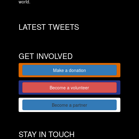
world.
LATEST TWEETS
GET INVOLVED
Make a donation
Become a volunteer
Become a partner
STAY IN TOUCH