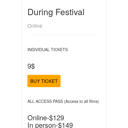
During Festival
Online
INDIVIDUAL TICKETS
9$
BUY TICKET
ALL ACCESS PASS (Access to all films)
Online-$129
In person-$149