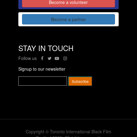
Become a volunteer
Become a partner
STAY IN TOUCH
Follow us
Signup to our newsletter
Copyright © Toronto International Black Film