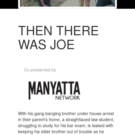
THEN THERE
WAS JOE
Co-presented by
With his gang-banging brother under house-arrest
in their parent's home, a straightlaced law student,
struggling to study for his bar exam, is tasked with
keeping his older brother out of trouble as he