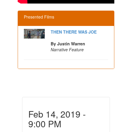
Presented Films
THEN THERE WAS JOE
By Justin Warren
Narrative Feature
Feb 14, 2019 -
9:00 PM