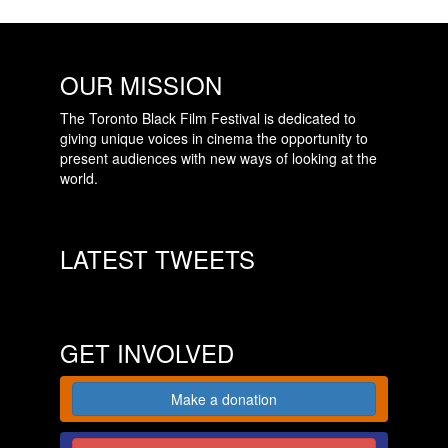
OUR MISSION
The Toronto Black Film Festival is dedicated to
giving unique voices in cinema the opportunity to
present audiences with new ways of looking at the
world.
LATEST TWEETS
GET INVOLVED
Make a donation