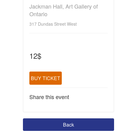
Jackman Hall, Art Gallery of
Ontario
317 Dundas Street West
12$
BUY TICKET
Share this event
Back