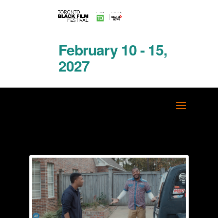
February 10 - 15,
2027