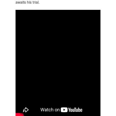
awaits his trial.