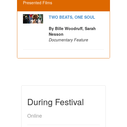
Presented Films
TWO BEATS, ONE SOUL
By Bille Woodruff, Sarah
Nesson
Documentary Feature
During Festival
Online