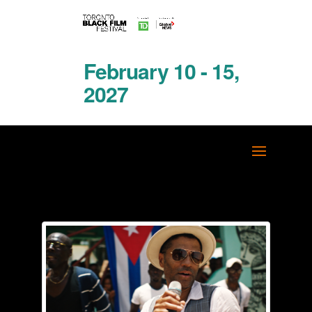
February 10 - 15,
2027