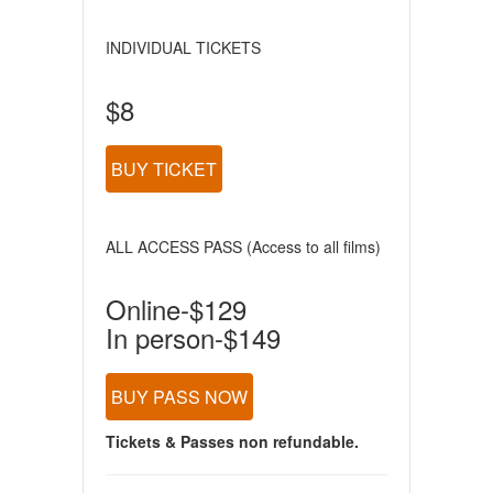
INDIVIDUAL TICKETS
$8
BUY TICKET
ALL ACCESS PASS (Access to all films)
Online-$129
In person-$149
BUY PASS NOW
Tickets & Passes non refundable.