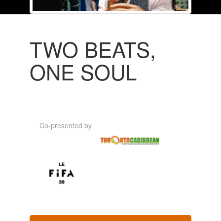
TWO BEATS,
ONE SOUL
Co-presented by