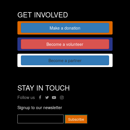
GET INVOLVED
Make a donation
Become a volunteer
Become a partner
STAY IN TOUCH
Follow us
Signup to our newsletter