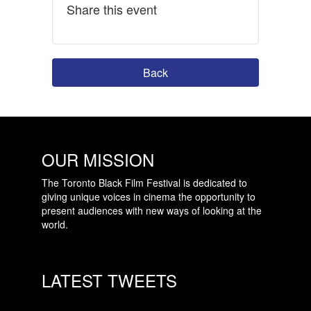
Share this event
Back
OUR MISSION
The Toronto Black Film Festival is dedicated to
giving unique voices in cinema the opportunity to
present audiences with new ways of looking at the
world.
LATEST TWEETS