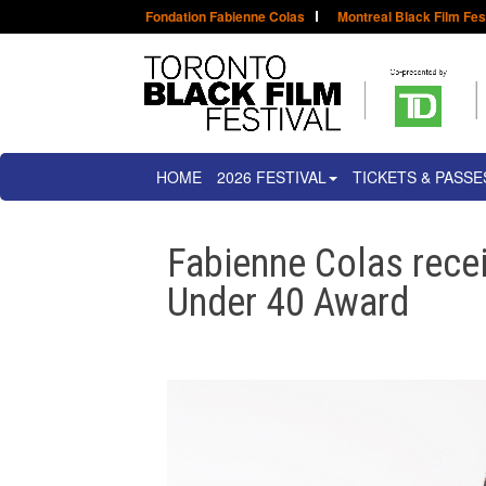
Fondation Fabienne Colas
Montreal Black Film Fes
HOME
2026 FESTIVAL
TICKETS & PASSE
Fabienne Colas rece
Under 40 Award