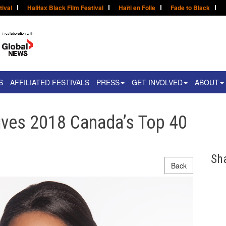
tival
Halifax Black Film Festival
Haïti en Folie
Fade to Black
S
AFFILIATED FESTIVALS
PRESS
GET INVOLVED
ABOUT
ives 2018 Canada’s Top 40
Sh
Back