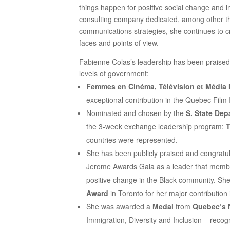
things happen for positive social change and i
consulting company dedicated, among other th
communications strategies, she continues to cr
faces and points of view.
Fabienne Colas’s leadership has been praised by
levels of government:
Femmes en Cinéma, Télévision et Média
exceptional contribution in the Quebec Film 
Nominated and chosen by the
S. State Dep
the 3-week exchange leadership program:
T
countries were represented.
She has been publicly praised and congrat
Jerome Awards Gala as a leader that memb
positive change in the Black community. Sh
Award
in Toronto for her major contribution 
She was awarded a
Medal
from
Quebec’s 
Immigration, Diversity and Inclusion – recog