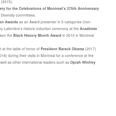
 (2015).
ety for the
Celebrations of Montreal’s 375th Anniversary
Diversity committees.
een Awards
as an Award presenter in 5 categories (non-
y Laferrière’s historic induction ceremony at the
Académie
 won the
Black History Month Award
in 2010 in Montreal
t at the table of honor of
President Barack Obama
(2017)
18) during their visits in Montreal for a conference at the
well as other international leaders such as
Oprah Winfrey