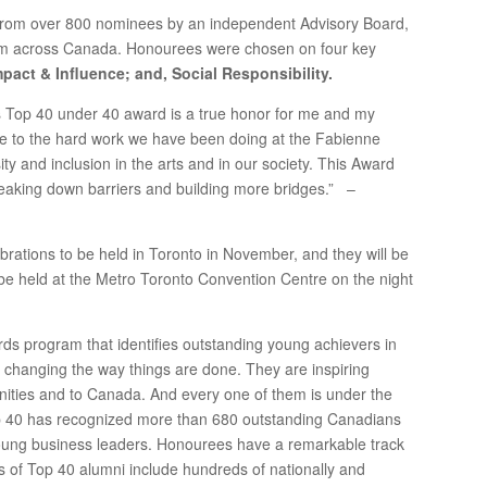
from over 800 nominees by an independent Advisory Board,
om across Canada. Honourees were chosen on four key
pact & Influence; and, Social Responsibility.
’s Top 40 under 40 award is a true honor for me and my
ute to the hard work we have been doing at the Fabienne
ty and inclusion in the arts and in our society. This Award
eaking down barriers and building more bridges.” –
ebrations to be held in Toronto in November, and they will be
be held at the Metro Toronto Convention Centre on the night
ds program that identifies outstanding young achievers in
 changing the way things are done. They are inspiring
nities and to Canada. And every one of them is under the
op 40 has recognized more than 680 outstanding Canadians
young business leaders. Honourees have a remarkable track
ks of Top 40 alumni include hundreds of nationally and