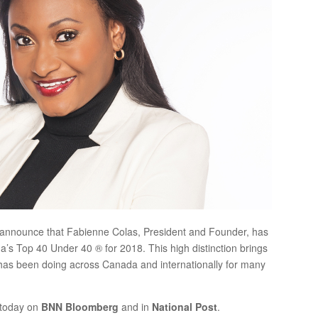
 announce that Fabienne Colas, President and Founder, has
s Top 40 Under 40 ® for 2018. This high distinction brings
 has been doing across Canada and internationally for many
 today on
BNN Bloomberg
and in
National Post
.