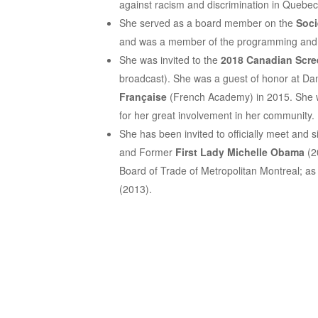
against racism and discrimination in Quebec
She served as a board member on the
Soci
and was a member of the programming and 
She was invited to the
2018 Canadian Scr
broadcast). She was a guest of honor at Dan
Française
(French Academy) in 2015. She
for her great involvement in her community.
She has been invited to officially meet and si
and Former
First Lady Michelle Obama
(20
Board of Trade of Metropolitan Montreal; as 
(2013).