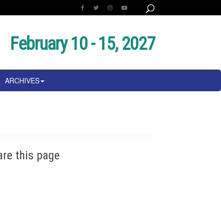
February 10 - 15, 2027
ARCHIVES
are this page