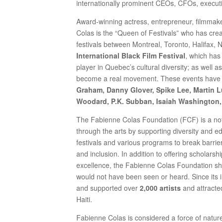
internationally prominent CEOs, CFOs, execut
Award-winning actress, entrepreneur, filmmake
Colas is the “Queen of Festivals” who has cr
festivals between Montreal, Toronto, Halifax,
International Black Film Festival
, which has
player in Quebec’s cultural diversity; as well 
become a real movement. These events have
Graham, Danny Glover, Spike Lee, Martin Lut
Woodard, P.K. Subban, Isaiah Washington,
The Fabienne Colas Foundation (FCF) is a not-f
through the arts by supporting diversity and edu
festivals and various programs to break barrier
and inclusion. In addition to offering scholar
excellence, the Fabienne Colas Foundation s
would not have been seen or heard. Since its i
and supported over
2,000 artists
and attracte
Haiti.
Fabienne Colas is considered a force of natur