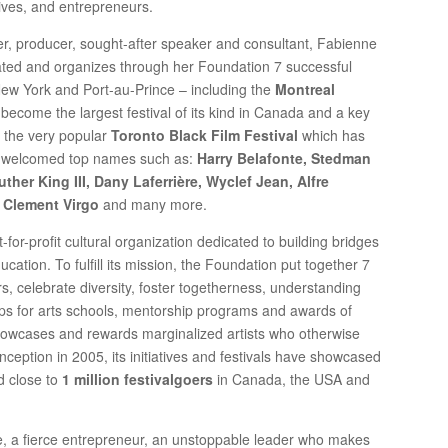
ives, and entrepreneurs.
r, producer, sought-after speaker and consultant, Fabienne
eated and organizes through her Foundation 7 successful
 New York and Port-au-Prince – including the
Montreal
 become the largest festival of its kind in Canada and a key
as the very popular
Toronto Black Film Festival
which has
 welcomed top names such as:
Harry Belafonte, Stedman
her King III, Dany Laferrière, Wyclef Jean, Alfre
 Clement Virgo
and many more.
or-profit cultural organization dedicated to building bridges
cation. To fulfill its mission, the Foundation put together 7
s, celebrate diversity, foster togetherness, understanding
ships for arts schools, mentorship programs and awards of
howcases and rewards marginalized artists who otherwise
nception in 2005, its initiatives and festivals have showcased
d close to
1 million festivalgoers
in Canada, the USA and
e, a fierce entrepreneur, an unstoppable leader who makes