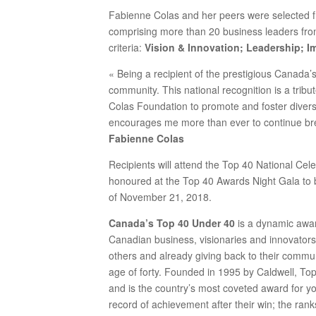
Fabienne Colas and her peers were selected 
comprising more than 20 business leaders fr
criteria:
Vision & Innovation; Leadership; Im
« Being a recipient of the prestigious Canada
community. This national recognition is a trib
Colas Foundation to promote and foster diversi
encourages me more than ever to continue br
Fabienne Colas
Recipients will attend the Top 40 National Cel
honoured at the Top 40 Awards Night Gala to 
of November 21, 2018.
Canada’s Top 40 Under 40
is a dynamic awar
Canadian business, visionaries and innovators
others and already giving back to their commu
age of forty. Founded in 1995 by Caldwell, T
and is the country’s most coveted award for 
record of achievement after their win; the ran