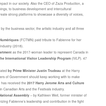
mpact in our society. Also the CEO of Zaza Production, a
ings, to business development and intercultural
eate strong platforms to showcase a diversity of voices,
 the business sector, the artistic industry and all three
 Numériques
(FCTMN) paid tribute to Fabienne for her
Industry (2018).
artment
as the 2017-woman leader to represent Canada in
he International Visitor Leadership Program
(IVLP). 47
ulated
by Prime Minister Justin Trudeau
at the Harry
ers of Government should keep working with to make
e has received the
2017 Harry Jerome Arts and Culture
in Canadian Arts and the Festivals industry.
National Assembly
– by Kathleen Weil, former minister of
nizing Fabienne’s leadership and contribution in the fight