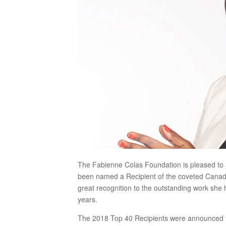
The Fabienne Colas Foundation is pleased to
been named a Recipient of the coveted Canada’
great recognition to the outstanding work she
years.
The 2018 Top 40 Recipients were announced