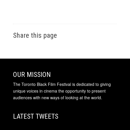
Share this page
OUR MISSION
The Toronto Black Film Festival is dedicated to giving
unique voices in cinema the opportunity to present
audiences with new ways of looking at the world.
LATEST TWEETS