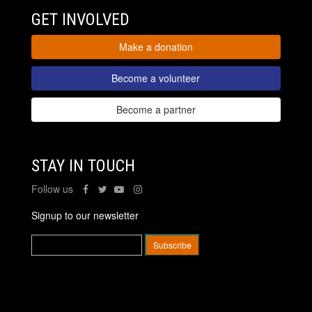
GET INVOLVED
Make a donation
Become a volunteer
Become a partner
STAY IN TOUCH
Follow us
Signup to our newsletter