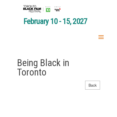
February 10 - 15, 2027
Being Black in
Toronto
Back