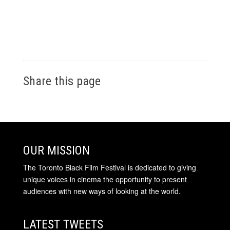
Share this page
OUR MISSION
The Toronto Black Film Festival is dedicated to giving
unique voices in cinema the opportunity to present
audiences with new ways of looking at the world.
LATEST TWEETS