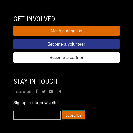
GET INVOLVED
Make a donation
Become a volunteer
Become a partner
STAY IN TOUCH
Follow us
Signup to our newsletter