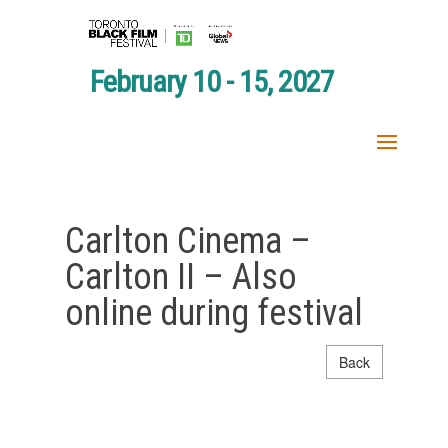
February 10 - 15, 2027
Carlton Cinema –
Carlton II – Also
online during festival
Back