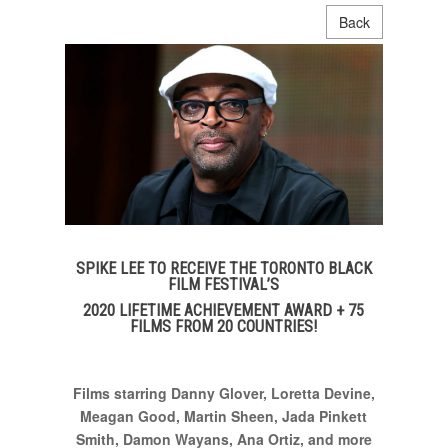
Back
SPIKE LEE TO RECEIVE THE TORONTO BLACK
FILM FESTIVAL’S
2020 LIFETIME ACHIEVEMENT AWARD + 75
FILMS FROM 20 COUNTRIES!
Films
starring Danny Glover
, Loretta Devine,
Meagan Good,
Martin Sheen, Jada Pinkett
Smith, Damon Wayans, Ana Ortiz, and more