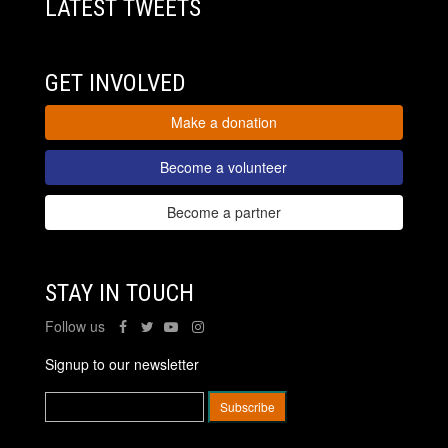
LATEST TWEETS
GET INVOLVED
Make a donation
Become a volunteer
Become a partner
STAY IN TOUCH
Follow us
Signup to our newsletter