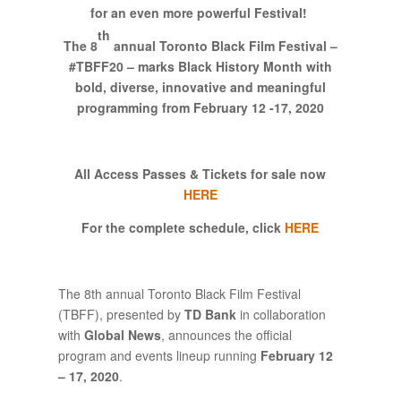
for an even more powerful Festival
!
th
The 8
annual Toronto Black Film Festival –
#TBFF20 – marks Black History Month
with
bold, diverse, innovative and meaningful
programming
from February 12 -17, 2020
All Access Passes & Tickets for sale now
HERE
For the complete schedule, click
HERE
The 8th annual Toronto Black Film Festival
(TBFF), presented by
TD Bank
in collaboration
with
Global News
, announces the official
program and events lineup running
February 12
– 17, 2020
.