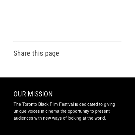
Share this page
OUR MISSION
The Toronto Black Film Festival is dedicated to giving
unique voices in cinema the opportunity to present
audiences with new ways of looking at the world.