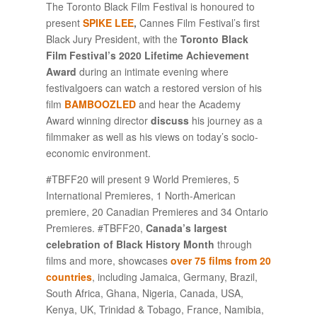
The Toronto Black Film Festival is honoured to
present
SPIKE LEE
,
Cannes Film Festival’s first
Black Jury President, with the
Toronto Black
Film Festival’s 2020 Lifetime Achievement
Award
during an intimate evening where
festivalgoers can watch a restored version of his
film
BAMBOOZLED
and hear the Academy
Award winning director
discuss
his journey as a
filmmaker as well as his views on today’s socio-
economic environment.
#TBFF20 will present 9 World Premieres, 5
International Premieres, 1 North-American
premiere, 20 Canadian Premieres and 34 Ontario
Premieres. #TBFF20,
Canada’s largest
celebration of Black History Month
through
films and more, showcases
over 75 films from 20
countries
, including Jamaica, Germany, Brazil,
South Africa, Ghana, Nigeria, Canada, USA,
Kenya, UK, Trinidad & Tobago, France, Namibia,