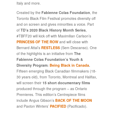
Italy and more.
Created by the
Fabienne Colas Foundation
, the
Toronto Black Film Festival promotes diversity off
and on screen and gives minorities a voice. Part
of
TD’s 2020 Black History Month Series
,
#TBFF20 will kick off with Maximilian Carlson’s
PRINCESS OF THE ROW
and will close with
Bernard Attal’s
RESTLESS
(Sem Descanso). One
of the highlights is an initiative from
The
Fabienne Colas Foundation’s Youth &
Diversity Program:
Being Black in Canada
.
Fifteen emerging Black Canadian filmmakers (18-
30 years old), from Toronto, Montreal and Halifax,
will screen their
15 short documentary films
produced through the program – as Ontario
Premieres. This edition’s Centrepiece films
include Angus Gibson’s
BACK OF THE MOON
and Paxton Winters’
PACIFIED
(Pacificado).