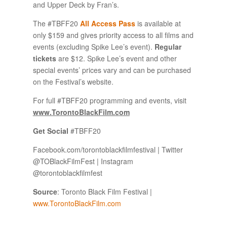
and Upper Deck by Fran’s.
The #TBFF20
All Access Pass
is available at
only $159 and gives priority access to all films and
events (excluding Spike Lee’s event).
Regular
tickets
are $12. Spike Lee’s event and other
special events’ prices vary and can be purchased
on the Festival’s website.
For full #TBFF20 programming and events, visit
www.TorontoBlackFilm.com
Get Social
#TBFF20
Facebook.com/torontoblackfilmfestival | Twitter
@TOBlackFilmFest | Instagram
@torontoblackfilmfest
Source
: Toronto Black Film Festival |
www.TorontoBlackFilm.com