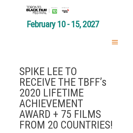
February 10 - 15, 2027
SPIKE LEE TO
RECEIVE THE TBFF’s
2020 LIFETIME
ACHIEVEMENT
AWARD + 75 FILMS
FROM 20 COUNTRIES!