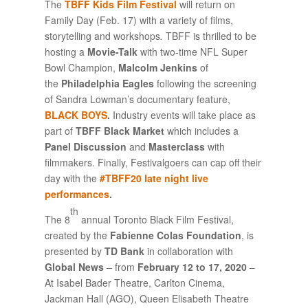
The
TBFF Kids Film Festival
will return on
Family Day (Feb. 17) with a variety of films,
storytelling and workshops
.
TBFF is thrilled to be
hosting a
Movie-Talk
with two-time NFL Super
Bowl Champion,
Malcolm Jenkins
of
the
Philadelphia Eagles
following the screening
of Sandra Lowman’s documentary feature,
BLACK BOYS
.
Industry events will take place as
part of
TBFF Black Market
which includes a
Panel Discussion
and
Masterclass
with
filmmakers. Finally, Festivalgoers can cap off their
day with the
#TBFF20 late night live
performances
.
th
The 8
annual Toronto Black Film Festival,
created by the
Fabienne Colas Foundation
, is
presented by
TD Bank
in collaboration with
Global News
– from
February 12 to 17, 2020
–
At Isabel Bader Theatre, Carlton Cinema,
Jackman Hall (AGO), Queen Elisabeth Theatre