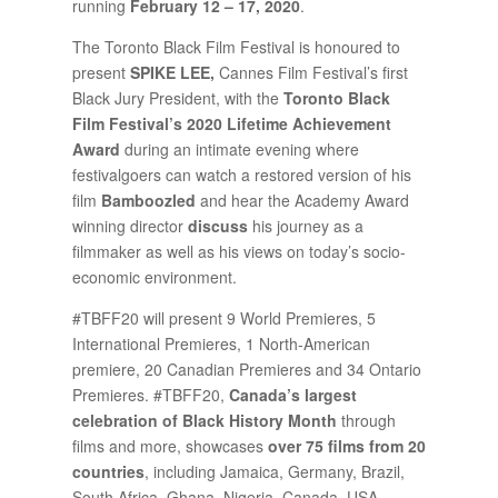
running
February 12 – 17, 2020
.
The Toronto Black Film Festival is honoured to
present
SPIKE LEE,
Cannes Film Festival’s first
Black Jury President, with the
Toronto Black
Film Festival’s 2020 Lifetime Achievement
Award
during an intimate evening where
festivalgoers can watch a restored version of his
film
Bamboozled
and hear the Academy Award
winning director
discuss
his journey as a
filmmaker as well as his views on today’s socio-
economic environment.
#TBFF20 will present 9 World Premieres, 5
International Premieres, 1 North-American
premiere, 20 Canadian Premieres and 34 Ontario
Premieres. #TBFF20,
Canada’s largest
celebration of Black History Month
through
films and more, showcases
over 75 films from 20
countries
, including Jamaica, Germany, Brazil,
South Africa, Ghana, Nigeria, Canada, USA,