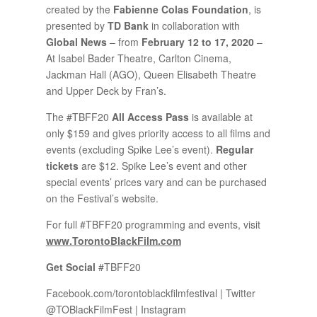
created by the
Fabienne Colas Foundation
, is
presented by
TD Bank
in collaboration with
Global News
– from
February 12 to 17, 2020
–
At Isabel Bader Theatre, Carlton Cinema,
Jackman Hall (AGO), Queen Elisabeth Theatre
and Upper Deck by Fran’s.
The #TBFF20
All Access Pass
is available at
only $159 and gives priority access to all films and
events (excluding Spike Lee’s event).
Regular
tickets
are $12. Spike Lee’s event and other
special events’ prices vary and can be purchased
on the Festival’s website.
For full #TBFF20 programming and events, visit
www.TorontoBlackFilm.com
Get Social
#TBFF20
Facebook.com/torontoblackfilmfestival | Twitter
@TOBlackFilmFest | Instagram