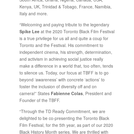
Kenya, UK, Trinidad & Tobago, France, Namibia,
Italy and more.
“Welcoming and paying tribute to the legendary
Spike Lee
at the 2020 Toronto Black Film Festival
is a true privilege for us all and quite a coup for
Toronto and the Festival. His commitment to
independent cinema, his strength, determination,
and activism in achieving social justice really
make a difference in a world that, too often, tends
to silence us. Today, our focus at TBFF is to go
beyond ‘awareness’ with concrete ‘actions’ to
foster the inclusion of diversity off and on
camera!” States
Fabienne Colas
, President and
Founder of the TBFF.
“Through the TD Ready Commitment, we are
delighted to be co-presenting the Toronto Black
Film Festival, for the 5th year, as part of our 2020
Black History Month series. We are thrilled with