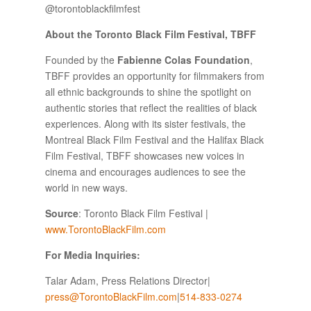
@torontoblackfilmfest
About the Toronto Black Film Festival, TBFF
Founded by the
Fabienne Colas Foundation
,
TBFF provides an opportunity for filmmakers from
all ethnic backgrounds to shine the spotlight on
authentic stories that reflect the realities of black
experiences. Along with its sister festivals, the
Montreal Black Film Festival and the Halifax Black
Film Festival, TBFF showcases new voices in
cinema and encourages audiences to see the
world in new ways.
Source
: Toronto Black Film Festival |
www.TorontoBlackFilm.com
For Media Inquiries:
Talar Adam, Press Relations Director|
press@TorontoBlackFilm.com
|
514-833-0274