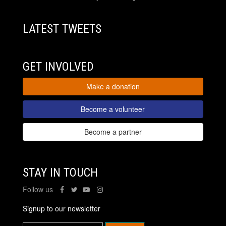
LATEST TWEETS
GET INVOLVED
Make a donation
Become a volunteer
Become a partner
STAY IN TOUCH
Follow us
Signup to our newsletter