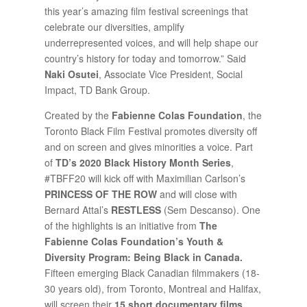
this year’s amazing film festival screenings that
celebrate our diversities, amplify
underrepresented voices, and will help shape our
country’s history for today and tomorrow.” Said
Naki Osutei
, Associate Vice President, Social
Impact, TD Bank Group.
Created by the
Fabienne Colas Foundation
, the
Toronto Black Film Festival promotes diversity off
and on screen and gives minorities a voice. Part
of
TD’s 2020 Black History Month Series
,
#TBFF20 will kick off with Maximilian Carlson’s
PRINCESS OF THE ROW
and will close with
Bernard Attal’s
RESTLESS
(Sem Descanso). One
of the highlights is an initiative from
The
Fabienne Colas Foundation’s Youth &
Diversity Program: Being Black in Canada.
Fifteen emerging Black Canadian filmmakers (18-
30 years old), from Toronto, Montreal and Halifax,
will screen their
15 short documentary films