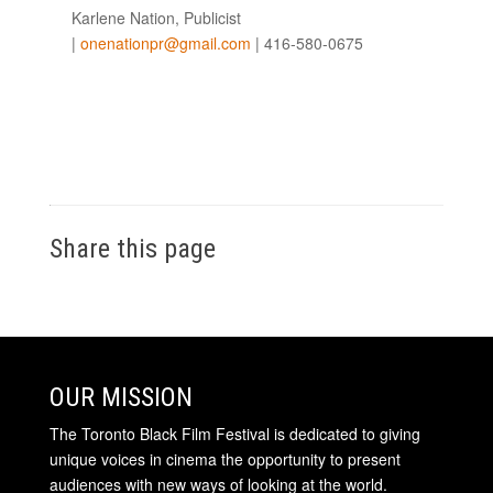
Karlene Nation, Publicist
|
onenationpr@gmail.com
| 416-580-0675
Share this page
OUR MISSION
The Toronto Black Film Festival is dedicated to giving
unique voices in cinema the opportunity to present
audiences with new ways of looking at the world.