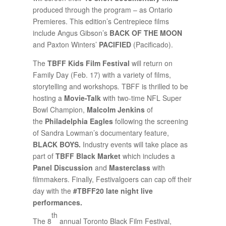
produced through the program – as Ontario
Premieres. This edition’s Centrepiece films
include Angus Gibson’s
BACK OF THE MOON
and Paxton Winters’
PACIFIED
(Pacificado).
The
TBFF Kids Film Festival
will return on
Family Day (Feb. 17) with a variety of films,
storytelling and workshops
.
TBFF is thrilled to be
hosting a
Movie-Talk
with two-time NFL Super
Bowl Champion,
Malcolm Jenkins
of
the
Philadelphia Eagles
following the screening
of Sandra Lowman’s documentary feature,
BLACK BOYS.
Industry events will take place as
part of
TBFF Black Market
which includes a
Panel Discussion
and
Masterclass
with
filmmakers. Finally, Festivalgoers can cap off their
day with the
#TBFF20 late night live
performances.
th
The 8
annual Toronto Black Film Festival,