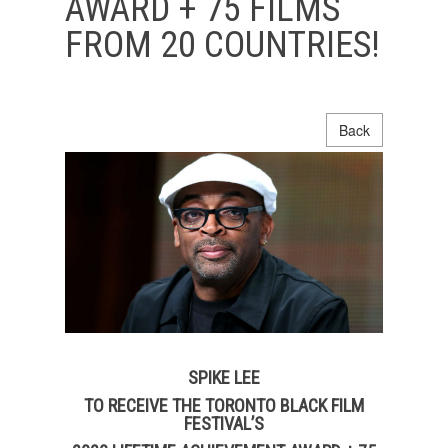
AWARD + 75 FILMS
FROM 20 COUNTRIES!
Back
SPIKE LEE
TO RECEIVE THE TORONTO BLACK FILM
FESTIVAL’S