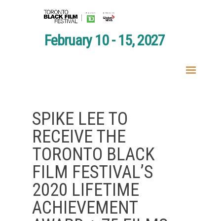
February 10 - 15, 2027
SPIKE LEE TO
RECEIVE THE
TORONTO BLACK
FILM FESTIVAL’S
2020 LIFETIME
ACHIEVEMENT