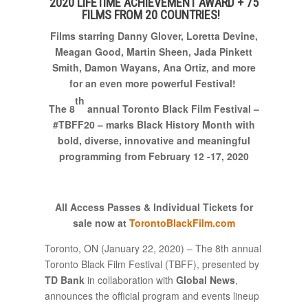
2020 LIFETIME ACHIEVEMENT AWARD + 75
FILMS FROM 20 COUNTRIES!
Films
starring Danny Glover
, Loretta Devine,
Meagan Good,
Martin Sheen, Jada Pinkett
Smith, Damon Wayans, Ana Ortiz, and more
for an even more powerful Festival
!
th
The 8
annual Toronto Black Film Festival –
#TBFF20 – marks Black History Month
with
bold, diverse, innovative and meaningful
programming
from February 12 -17, 2020
All Access Passes & Individual
Tickets for
sale now at
TorontoBlackFilm.com
Toronto, ON (January 22, 2020) – The 8th annual
Toronto Black Film Festival (TBFF), presented by
TD Bank
in collaboration with
Global News
,
announces the official program and events lineup