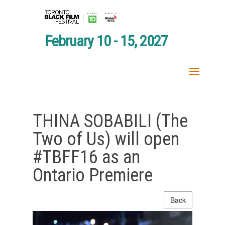
February 10 - 15, 2027
THINA SOBABILI (The
Two of Us) will open
#TBFF16 as an
Ontario Premiere
Back