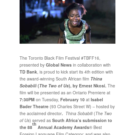
The Toronto Black Film Festival #TBFF16,
presented by
Global News
in collaboration with
TD Bank
, is proud to kick start its 4th edition with
the award-winning South African film
Thina
Sobabili
(
The Two of Us
), by
Ernest Nkosi.
The
film will be presented as an Ontario Premiere at
7:30PM
on Tuesday,
February 10
at
Isabel
Bader Theatre
(93 Charles Street W) – hosted by
the acclaimed director
.
Thina Sobabili
(
The Two
of Us
) served as
South Africa’s submission to
th
the 88
Annual Academy Awards
® Best
Foreign Language Film Category; and was also