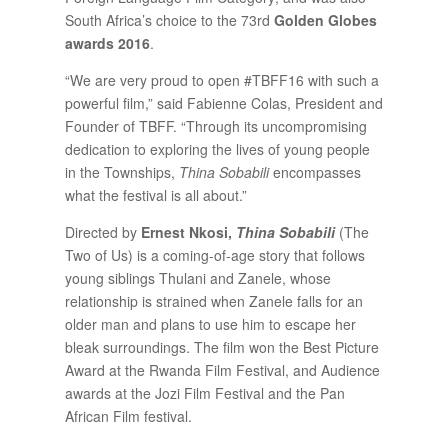
South Africa’s choice to the 73rd
Golden Globes
awards 2016
.
“We are very proud to open #TBFF16 with such a
powerful film,” said Fabienne Colas, President and
Founder of TBFF. “Through its uncompromising
dedication to exploring the lives of young people
in the Townships,
Thina Sobabili
encompasses
what the festival is all about.”
Directed by
Ernest Nkosi,
Thina Sobabili
(The
Two of Us) is a coming-of-age story that follows
young siblings Thulani and Zanele, whose
relationship is strained when Zanele falls for an
older man and plans to use him to escape her
bleak surroundings. The film won the Best Picture
Award at the Rwanda Film Festival, and Audience
awards at the Jozi Film Festival and the Pan
African Film festival.