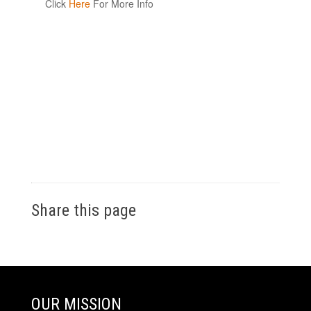
Click
Here
For More Info
Share this page
OUR MISSION