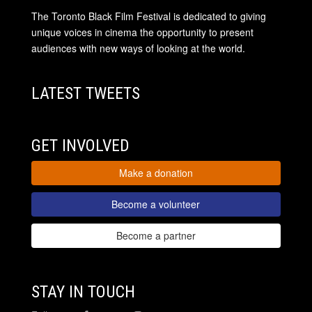
The Toronto Black Film Festival is dedicated to giving
unique voices in cinema the opportunity to present
audiences with new ways of looking at the world.
LATEST TWEETS
GET INVOLVED
Make a donation
Become a volunteer
Become a partner
STAY IN TOUCH