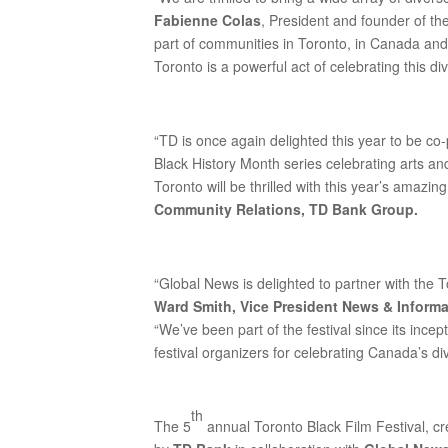
Fabienne Colas
, President and founder of th
part of communities in Toronto, in Canada and 
Toronto is a powerful act of celebrating this div
“TD is once again delighted this year to be co
Black History Month series celebrating arts an
Toronto will be thrilled with this year’s amazing
Community Relations, TD Bank Group.
“Global News is delighted to partner with the To
Ward Smith, Vice President News & Inform
“We’ve been part of the festival since its incep
festival organizers for celebrating Canada’s d
th
The 5
annual Toronto Black Film Festival, c