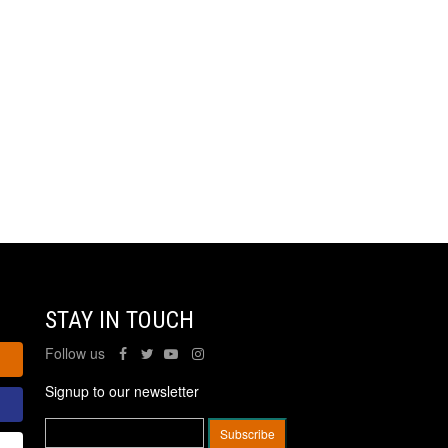
STAY IN TOUCH
Follow us
Signup to our newsletter