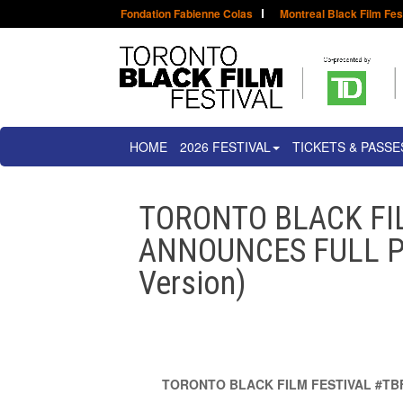
Fondation Fabienne Colas
Montreal Black Film Fes
HOME
2026 FESTIVAL
TICKETS & PASSE
TORONTO BLACK FI
ANNOUNCES FULL P
Version)
TORONTO BLACK FILM FESTIVAL #TB