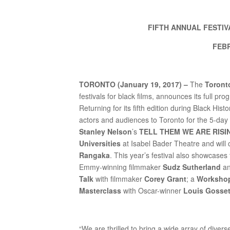
FIFTH ANNUAL FESTI
FEBR
TORONTO (January 19, 2017) –
The
Toronto
festivals for black films, announces its full pr
Returning for its fifth edition during Black 
actors and audiences to Toronto for the 5-day
Stanley Nelson
’s
TELL THEM WE ARE RISING:
Universities
at Isabel Bader Theatre and will 
Rangaka
. This year’s festival also showcases
Emmy-winning filmmaker
Sudz Sutherland
an
Talk
with filmmaker
Corey Grant
; a
Worksho
Masterclass
with Oscar-winner
Louis Gosset
“We are thrilled to bring a wide array of divers