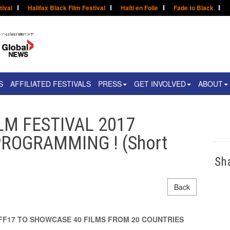
tival
Halifax Black Film Festival
Haïti en Folie
Fade to Black
S
AFFILIATED FESTIVALS
PRESS
GET INVOLVED
ABOUT
LM FESTIVAL 2017
ROGRAMMING ! (Short
Sh
Back
FF17 TO SHOWCASE 40 FILMS FROM 20 COUNTRIES