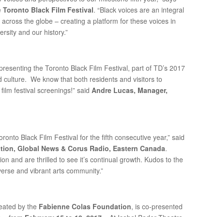
e
Toronto Black Film Festival
. “Black voices are an integral
across the globe – creating a platform for these voices in
ersity and our history.”
-presenting the Toronto Black Film Festival, part of TD’s 2017
d culture. We know that both residents and visitors to
 film festival screenings!” said
Andre Lucas, Manager,
ronto Black Film Festival for the fifth consecutive year,” said
ation, Global News & Corus Radio, Eastern Canada
.
tion and are thrilled to see it’s continual growth. Kudos to the
iverse and vibrant arts community.”
reated by the
Fabienne Colas Foundation
, is co-presented