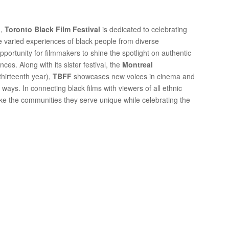
n
,
Toronto Black Film Festival
is dedicated to celebrating
he varied experiences of black people from diverse
portunity for filmmakers to shine the spotlight on authentic
ences. Along with its sister festival, the
Montreal
 thirteenth year),
TBFF
showcases new voices in cinema and
ays. In connecting black films with viewers of all ethnic
ake the communities they serve unique while celebrating the