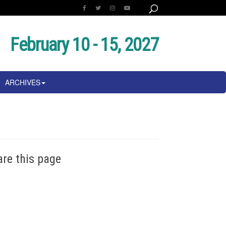
February 10 - 15, 2027
ARCHIVES
are this page