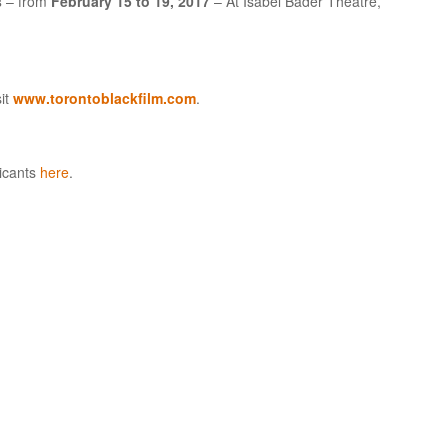
s
– from
February 15 to 19, 2017
– At Isabel Bader Theatre,
sit
www.torontoblackfilm.com
.
licants
here
.