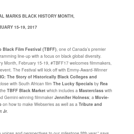
VAL MARKS BLACK HISTORY MONTH,
UARY 15-19, 2017
 Black Film Festival (TBFF)
, one of Canada’s premier
ogramming line-up with a focus on black global diversity.
History Month, February 15-19, #TBFF17 welcomes filmmakers,
 event. The Festival will kick off with Emmy-Award-Winner
 The Story of Historically Black Colleges and
close with South African film
The Lucky Specials
by
Rea
 the
TBFF Black Market
which includes a
Masterclass
with
d Gemini-winning filmmaker
Jennifer Holness
; a
Movie-
p
on how to make Webseries as well as a
Tribute and
t Jr
.
e voices and perspectives to our milestone fifth year,” says