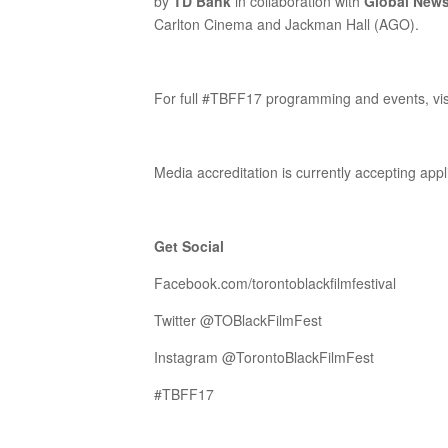
by
TD Bank
in collaboration with
Global New
Carlton Cinema and Jackman Hall (AGO).
For full #TBFF17 programming and events, vi
Media accreditation is currently accepting app
Get Social
Facebook.com/torontoblackfilmfestival
Twitter @TOBlackFilmFest
Instagram @TorontoBlackFilmFest
#TBFF17