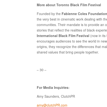
More about Toronto Black Film Festival
Founded by the
Fabienne Coles Foundatio
the very best in cinematic work dealing with t
communities. Their mandate is to provide an op
stories that reflect the realities of black experi
International Black Film Festival
(now in its
encourages audiences to see the world in new w
origins, they recognize the differences that m
shared values that bring people together.
– 30 –
For Media Inquiries:
Amy Saunders, ClutchPR
amy@clutchPR.com