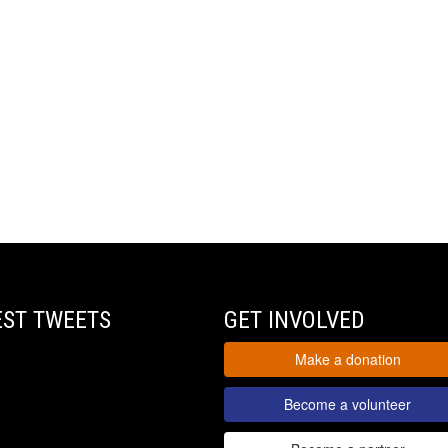
EST TWEETS
GET INVOLVED
Make a donation
Become a volunteer