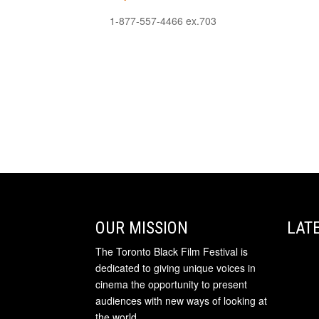
1-877-557-4466 ex.703
OUR MISSION
LAT
The Toronto Black Film Festival is
dedicated to giving unique voices in
cinema the opportunity to present
audiences with new ways of looking at
the world.