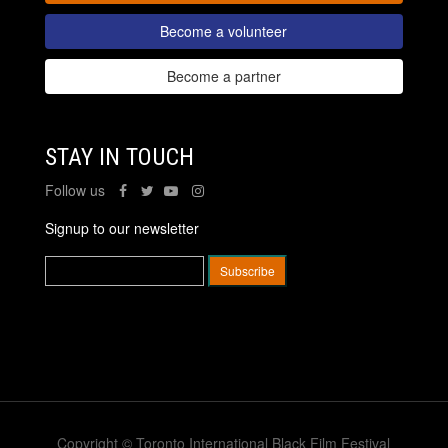
Become a volunteer
Become a partner
STAY IN TOUCH
Follow us
Signup to our newsletter
Copyright © Toronto International Black Film Festival