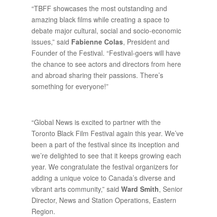
“TBFF showcases the most outstanding and
amazing black films while creating a space to
debate major cultural, social and socio-economic
issues,” said
Fabienne Colas
, President and
Founder of the Festival. “Festival-goers will have
the chance to see actors and directors from here
and abroad sharing their passions. There’s
something for everyone!”
“Global News is excited to partner with the
Toronto Black Film Festival again this year. We’ve
been a part of the festival since its inception and
we’re delighted to see that it keeps growing each
year. We congratulate the festival organizers for
adding a unique voice to Canada’s diverse and
vibrant arts community,” said
Ward Smith
, Senior
Director, News and Station Operations, Eastern
Region.