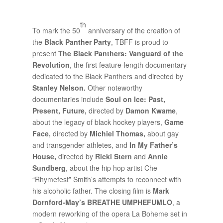
th
To mark the 50
anniversary of the creation of
the
Black Panther Party
, TBFF is proud to
present
The Black Panthers: Vanguard of the
Revolution
, the first feature-length documentary
dedicated to the Black Panthers and directed by
Stanley Nelson.
Other noteworthy
documentaries include
Soul on Ice: Past,
Present, Future,
directed by
Damon Kwame
,
about the legacy of black hockey players,
Game
Face,
directed by
Michiel Thomas,
about gay
and transgender athletes, and
In My Father’s
House,
directed by
Ricki Stern
and
Annie
Sundberg
, about the hip hop artist Che
“Rhymefest” Smith’s attempts to reconnect with
his alcoholic father. The closing film is
Mark
Dornford-May’s
BREATHE UMPHEFUMLO
, a
modern reworking of the opera La Boheme set in