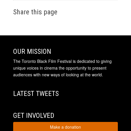
Share this page
OUR MISSION
The Toronto Black Film Festival is dedicated to giving
unique voices in cinema the opportunity to present
audiences with new ways of looking at the world.
LATEST TWEETS
GET INVOLVED
Make a donation