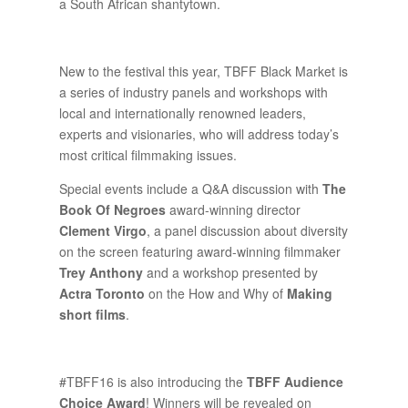
a South African shantytown.
New to the festival this year, TBFF Black Market is
a series of industry panels and workshops with
local and internationally renowned leaders,
experts and visionaries, who will address today’s
most critical filmmaking issues.
Special events include a Q&A discussion with
The
Book Of Negroes
award-winning director
Clement Virgo
, a panel discussion about diversity
on the screen featuring award-winning filmmaker
Trey Anthony
and a workshop presented by
Actra Toronto
on the How and Why of
Making
short films
.
#TBFF16 is also introducing the
TBFF Audience
Choice Award
! Winners will be revealed on