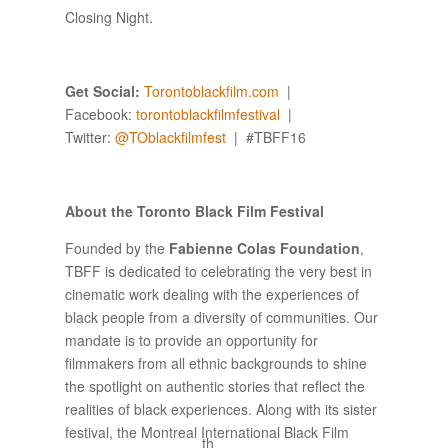
Closing Night.
Get Social:
Torontoblackfilm.com
|
Facebook:
torontoblackfilmfestival
|
Twitter:
@
TOblackfilmfest
| #TBFF16
About the Toronto Black Film Festival
Founded by the
Fabienne Colas Foundation
,
TBFF is dedicated to celebrating the very best in
cinematic work dealing with the experiences of
black people from a diversity of communities. Our
mandate is to provide an opportunity for
filmmakers from all ethnic backgrounds to shine
the spotlight on authentic stories that reflect the
realities of black experiences. Along with its sister
festival, the Montreal International Black Film
th