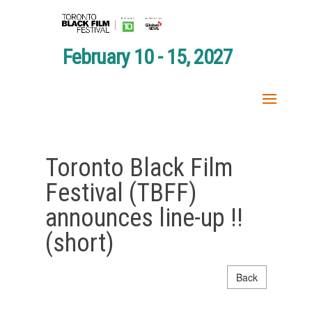
February 10 - 15, 2027
Toronto Black Film
Festival (TBFF)
announces line-up !!
(short)
Back