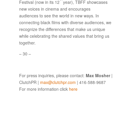
Festival (now in its 12
year), TBFF showcases
new voices in cinema and encourages
audiences to see the world in new ways. In
connecting black films with diverse audiences, we
recognize the differences that make us unique
while celebrating the shared values that bring us
together.
– 30 –
For press inquiries, please contact:
Max Mosher
|
ClutchPR |
max@clutchpr.com
| 416-588-9687
For more information click
here