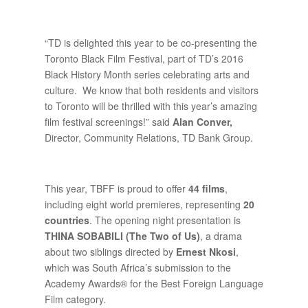
“TD is delighted this year to be co-presenting the
Toronto Black Film Festival, part of TD’s 2016
Black History Month series celebrating arts and
culture. We know that both residents and visitors
to Toronto will be thrilled with this year’s amazing
film festival screenings!” said
Alan Conver,
Director, Community Relations, TD Bank Group.
This year, TBFF is proud to offer
44 films
,
including eight world premieres, representing
20
countries
. The opening night presentation is
THINA SOBABILI (The Two of Us)
, a drama
about two siblings directed by
Ernest Nkosi
,
which was South Africa’s submission to the
Academy Awards® for the Best Foreign Language
Film category.