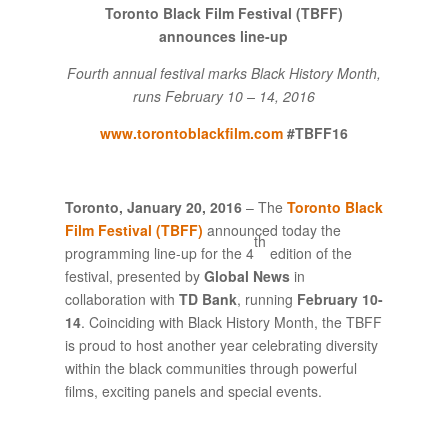
Toronto Black Film Festival (TBFF)
announces line-up
Fourth annual festival marks Black History Month,
runs February 10 – 14, 2016
www.torontoblackfilm.com
#TBFF16
Toronto, January 20,
2016
– The
Toronto Black
Film Festival (TBFF)
announced today the
th
programming line-up for the 4
edition of the
festival, presented by
Global News
in
collaboration with
TD Bank
, running
February 10-
14
. Coinciding with Black History Month, the TBFF
is proud to host another year celebrating diversity
within the black communities through powerful
films, exciting panels and special events.