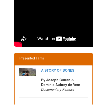
Presented Films
A STORY OF BONES
By Joseph Curran &
Dominic Aubrey de Vere
Documentary Feature