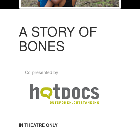
A STORY OF
BONES
Co-presented by
IN THEATRE ONLY