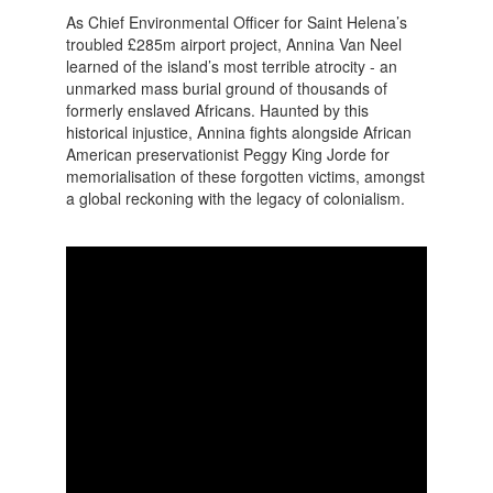
As Chief Environmental Officer for Saint Helena’s
troubled £285m airport project, Annina Van Neel
learned of the island’s most terrible atrocity - an
unmarked mass burial ground of thousands of
formerly enslaved Africans. Haunted by this
historical injustice, Annina fights alongside African
American preservationist Peggy King Jorde for
memorialisation of these forgotten victims, amongst
a global reckoning with the legacy of colonialism.