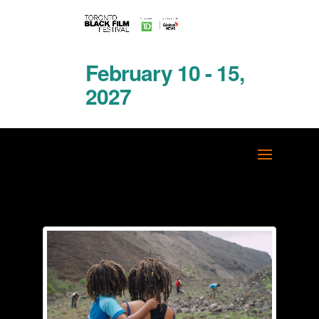
February 10 - 15,
2027