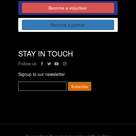
Become a volunteer
Become a partner
STAY IN TOUCH
Follow us
Signup to our newsletter