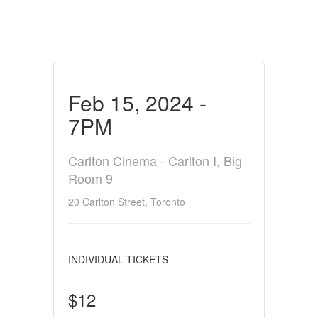
Feb 15, 2024 -
7PM
Carlton Cinema - Carlton I, Big
Room 9
20 Carlton Street, Toronto
INDIVIDUAL TICKETS
$12