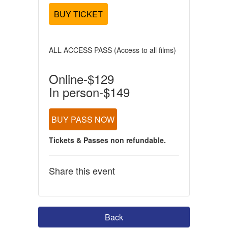
BUY TICKET
ALL ACCESS PASS (Access to all films)
Online-$129
In person-$149
BUY PASS NOW
Tickets & Passes non refundable.
Share this event
Back