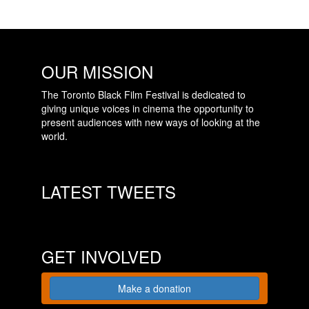
OUR MISSION
The Toronto Black Film Festival is dedicated to
giving unique voices in cinema the opportunity to
present audiences with new ways of looking at the
world.
LATEST TWEETS
GET INVOLVED
Make a donation