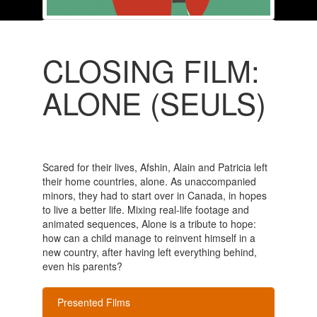
CLOSING FILM:
ALONE (SEULS)
Scared for their lives, Afshin, Alain and Patricia left
their home countries, alone. As unaccompanied
minors, they had to start over in Canada, in hopes
to live a better life. Mixing real-life footage and
animated sequences, Alone is a tribute to hope:
how can a child manage to reinvent himself in a
new country, after having left everything behind,
even his parents?
Presented Films