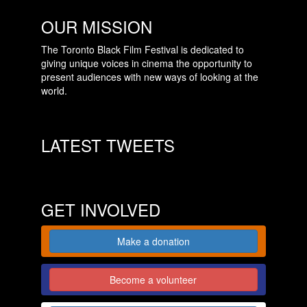
OUR MISSION
The Toronto Black Film Festival is dedicated to
giving unique voices in cinema the opportunity to
present audiences with new ways of looking at the
world.
LATEST TWEETS
GET INVOLVED
Make a donation
Become a volunteer