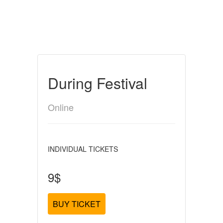
During Festival
Online
INDIVIDUAL TICKETS
9$
BUY TICKET