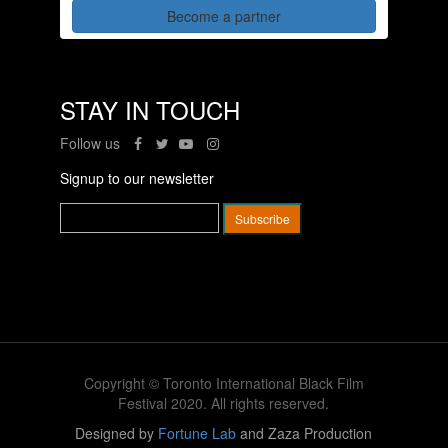
Become a partner
STAY IN TOUCH
Follow us
Signup to our newsletter
Copyright © Toronto International Black Film
Festival 2020. All rights reserved.
Designed by
Fortune Lab
and Zaza Production