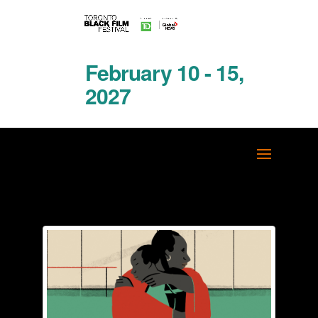
February 10 - 15,
2027