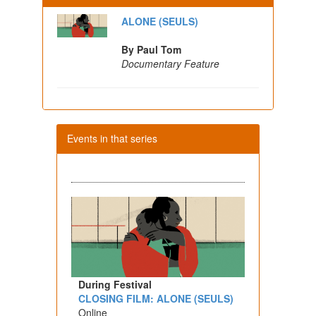
ALONE (SEULS)
By Paul Tom
Documentary Feature
Events in that series
During Festival
CLOSING FILM: ALONE (SEULS)
Online