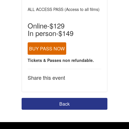
ALL ACCESS PASS (Access to all films)
Online-$129
In person-$149
BUY PASS NOW
Tickets & Passes non refundable.
Share this event
Back