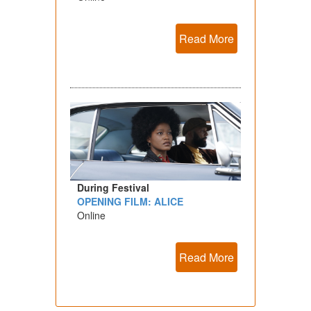
Read More
During Festival
OPENING FILM: ALICE
Online
Read More