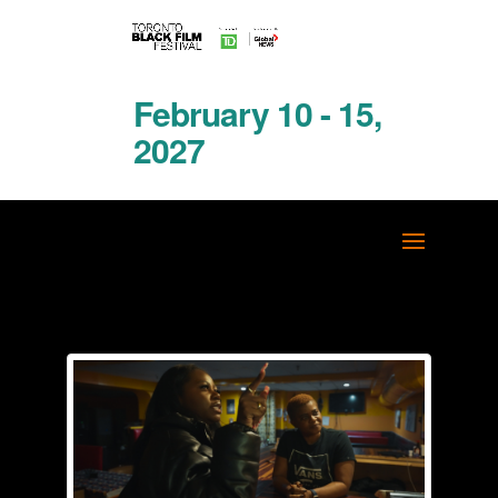
February 10 - 15,
2027