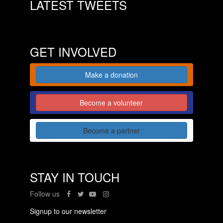
LATEST TWEETS
GET INVOLVED
Make a donation
Become a volunteer
Become a partner
STAY IN TOUCH
Follow us
Signup to our newsletter