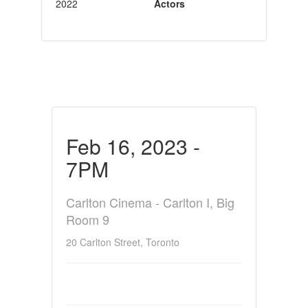
2022
Actors
Feb 16, 2023 -
7PM
Carlton Cinema - Carlton I, Big
Room 9
20 Carlton Street, Toronto