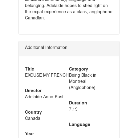
belonging. Adelaide hopes to shed light on
the expat experience as a black, anglophone
Canadian.
Additional Information
Title
Category
EXCUSE MY FRENCH
Being Black in
Montreal
(Anglophone)
Director
Adelaide Anno-Kusi
Duration
7.19
Country
Canada
Language
Year