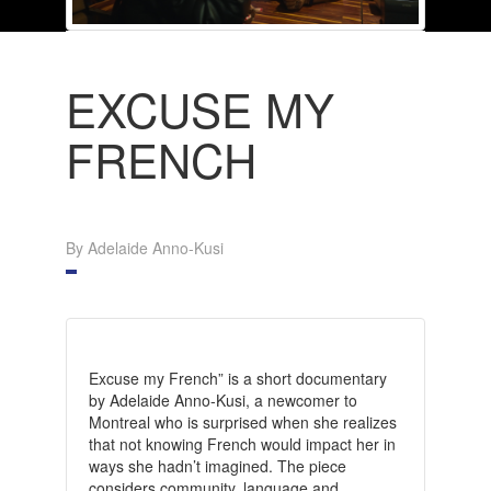
EXCUSE MY
FRENCH
By Adelaide Anno-Kusi
Excuse my French” is a short documentary
by Adelaide Anno-Kusi, a newcomer to
Montreal who is surprised when she realizes
that not knowing French would impact her in
ways she hadn’t imagined. The piece
considers community, language and