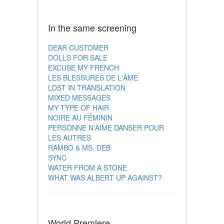
In the same screening
DEAR CUSTOMER
DOLLS FOR SALE
EXCUSE MY FRENCH
LES BLESSURES DE L'ÂME
LOST IN TRANSLATION
MIXED MESSAGES
MY TYPE OF HAIR
NOIRE AU FÉMININ
PERSONNE N'AIME DANSER POUR
LES AUTRES
RAMBO & MS. DEB
SYNC
WATER FROM A STONE
WHAT WAS ALBERT UP AGAINST?
World Premiere