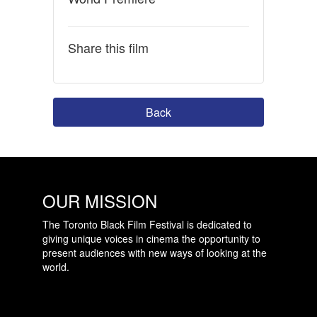
Share this film
Back
OUR MISSION
The Toronto Black Film Festival is dedicated to
giving unique voices in cinema the opportunity to
present audiences with new ways of looking at the
world.