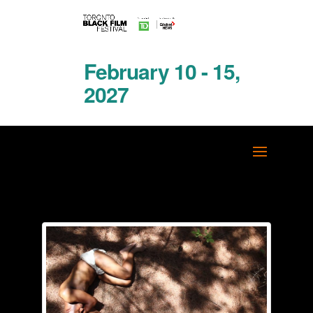
February 10 - 15,
2027