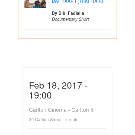
DAT HAAR ! (THAT HAIR)
By Bibi Fadlalla
Documentary Short
Feb 18, 2017 -
19:00
Carlton Cinema - Carlton II
20 Carlton Street, Toronto