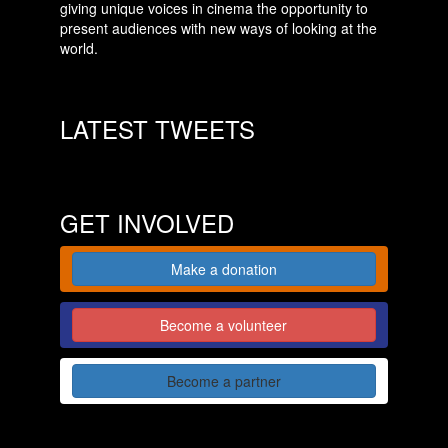
giving unique voices in cinema the opportunity to
present audiences with new ways of looking at the
world.
LATEST TWEETS
GET INVOLVED
Make a donation
Become a volunteer
Become a partner