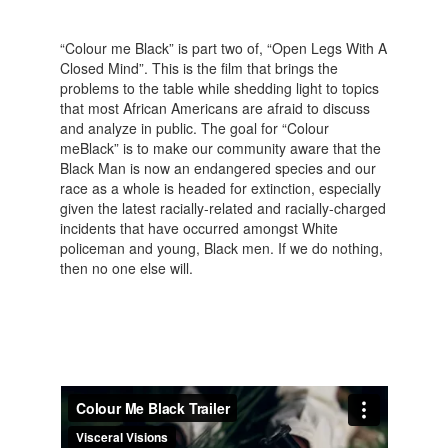
“Colour me Black” is part two of, “Open Legs With A
Closed Mind”. This is the film that brings the
problems to the table while shedding light to topics
that most African Americans are afraid to discuss
and analyze in public. The goal for “Colour
meBlack” is to make our community aware that the
Black Man is now an endangered species and our
race as a whole is headed for extinction, especially
given the latest racially-related and racially-charged
incidents that have occurred amongst White
policeman and young, Black men. If we do nothing,
then no one else will.