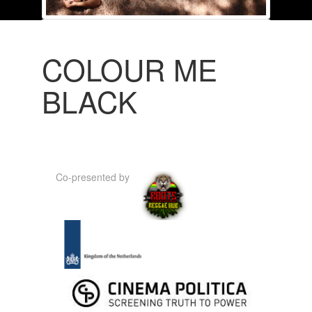
COLOUR ME
BLACK
Co-presented by