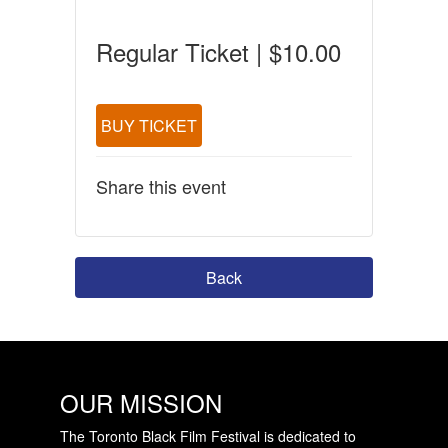
Regular Ticket | $10.00
BUY TICKET
Share this event
Back
OUR MISSION
The Toronto Black Film Festival is dedicated to