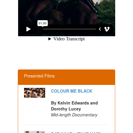
Presented Films
COLOUR ME BLACK
By Kelvin Edwards and
Dorothy Lucey
Mid-length Documentary