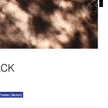
ACK
Foster (Actor)