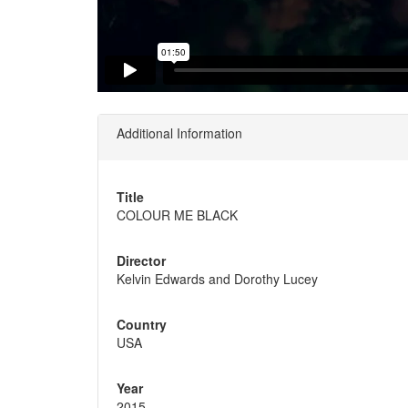
Additional Information
Title
COLOUR ME BLACK
Director
Kelvin Edwards and Dorothy Lucey
Country
USA
Year
2015