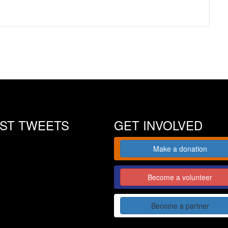
EST TWEETS
GET INVOLVED
Make a donation
Become a volunteer
Become a partner