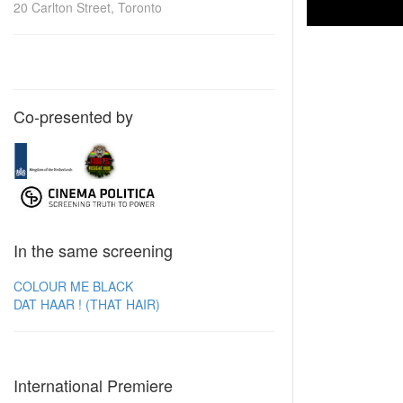
20 Carlton Street, Toronto
Co-presented by
In the same screening
COLOUR ME BLACK
DAT HAAR ! (THAT HAIR)
International Premiere