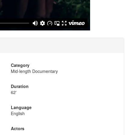
Category
Mid-length Documentary
Duration
62'
Language
English
Actors