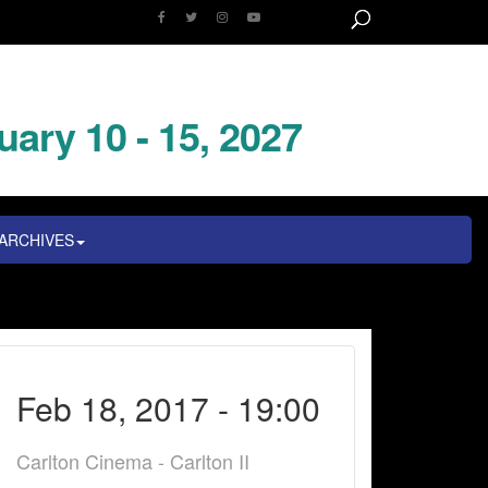
uary 10 - 15, 2027
ARCHIVES
Feb 18, 2017 - 19:00
Carlton Cinema - Carlton II