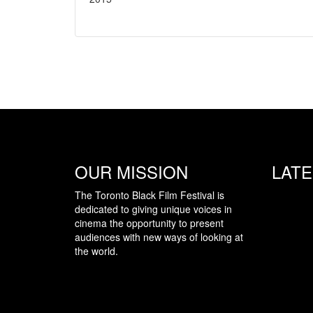
OUR MISSION
LAT
The Toronto Black Film Festival is
dedicated to giving unique voices in
cinema the opportunity to present
audiences with new ways of looking at
the world.