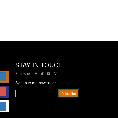
STAY IN TOUCH
Follow us
Signup to our newsletter