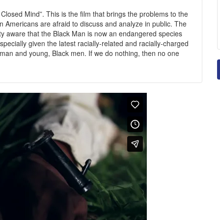
Closed Mind”. This is the film that brings the problems to the
can Americans are afraid to discuss and analyze in public. The
ty aware that the Black Man is now an endangered species
pecially given the latest racially-related and racially-charged
eman and young, Black men. If we do nothing, then no one