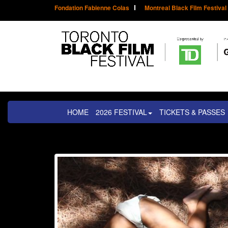
Fondation Fabienne Colas
Montreal Black Film Festival
HOME
2026 FESTIVAL
TICKETS & PASSES