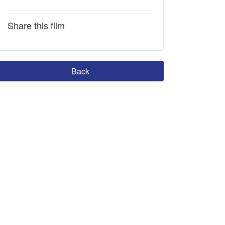
Share this film
Back