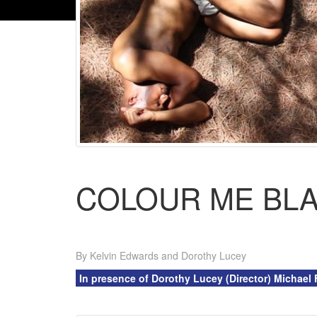
COLOUR ME BL
By Kelvin Edwards and Dorothy Lucey
In presence of Dorothy Lucey (Director) Michael 