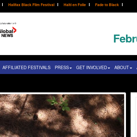
Halifax Black Film Festival
Haïti en Folie
Fade to Black
Febr
AFFILIATED FESTIVALS
PRESS
GET INVOLVED
ABOUT