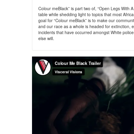
Colour meBlack” is part two of, “Open Legs With A 
table while shedding light to topics that most Afri
goal for “Colour meBlack” is to make our communi
and our race as a whole is headed for extinction, es
incidents that have occurred amongst White polic
else will.