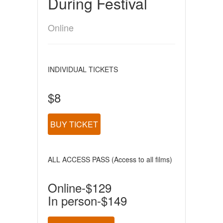
During Festival
Online
INDIVIDUAL TICKETS
$8
BUY TICKET
ALL ACCESS PASS (Access to all films)
Online-$129
In person-$149