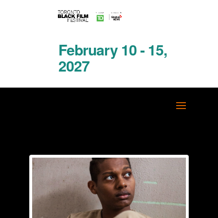
February 10 - 15,
2027