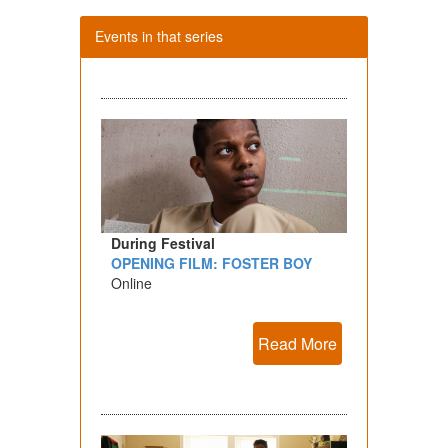
Events in that series
During Festival
OPENING FILM: FOSTER BOY
Online
Read More