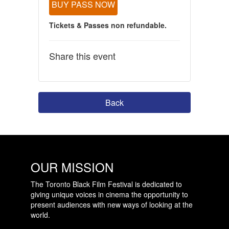
BUY PASS NOW
Tickets & Passes non refundable.
Share this event
Back
OUR MISSION
The Toronto Black Film Festival is dedicated to
giving unique voices in cinema the opportunity to
present audiences with new ways of looking at the
world.