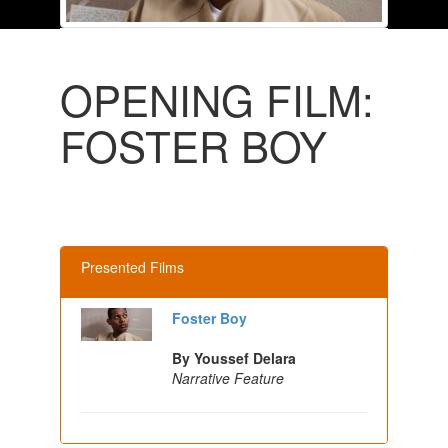
OPENING FILM:
FOSTER BOY
Presented Films
Foster Boy
By Youssef Delara
Narrative Feature