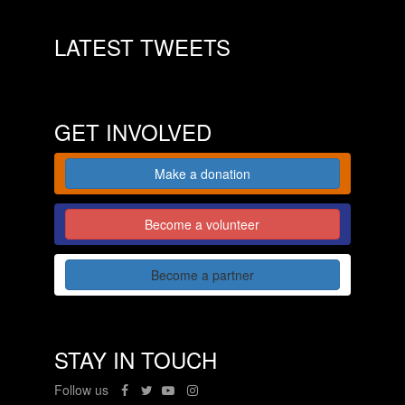
LATEST TWEETS
GET INVOLVED
Make a donation
Become a volunteer
Become a partner
STAY IN TOUCH
Follow us