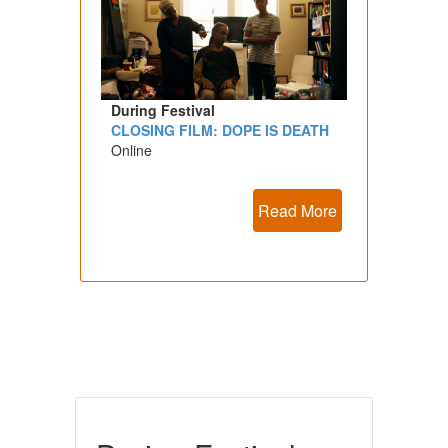
During Festival
CLOSING FILM: DOPE IS DEATH
Online
Read More