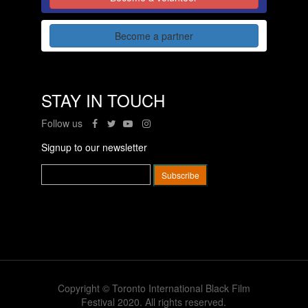
Become a partner
STAY IN TOUCH
Follow us
Signup to our newsletter
Copyright © Toronto International Black Film
Festival 2020. All rights reserved.