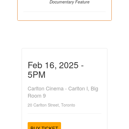
Documentary Feature
Feb 16, 2025 -
5PM
Carlton Cinema - Carlton I, Big
Room 9
20 Carlton Street, Toronto
BUY TICKET