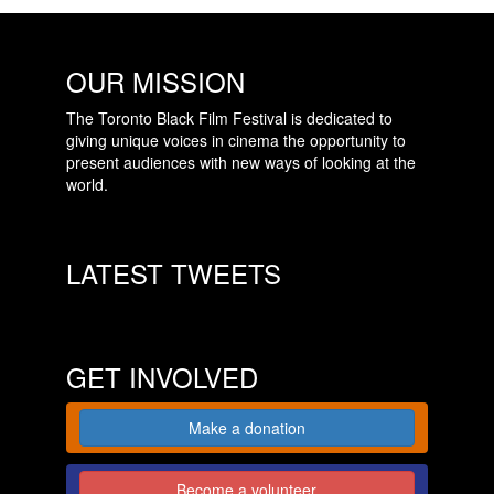
OUR MISSION
The Toronto Black Film Festival is dedicated to
giving unique voices in cinema the opportunity to
present audiences with new ways of looking at the
world.
LATEST TWEETS
GET INVOLVED
Make a donation
Become a volunteer