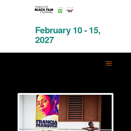
February 10 - 15,
2027