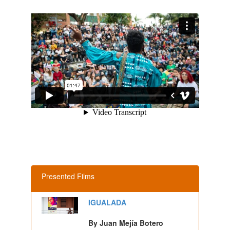
Presented Films
IGUALADA
By Juan Mejía Botero