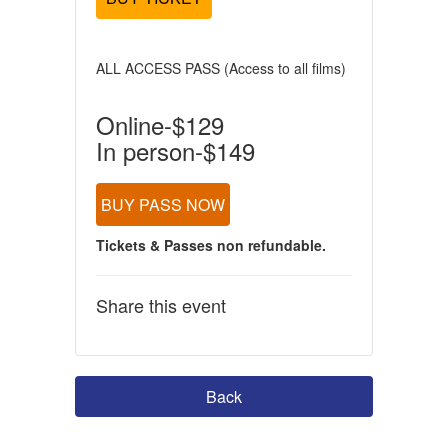
ALL ACCESS PASS (Access to all films)
Online-$129
In person-$149
BUY PASS NOW
Tickets & Passes non refundable.
Share this event
Back