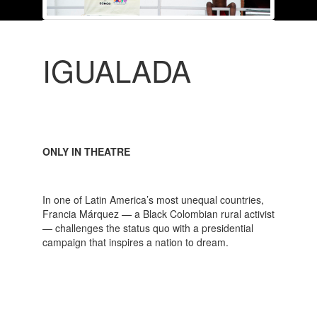
IGUALADA
ONLY IN THEATRE
In one of Latin America’s most unequal countries,
Francia Márquez — a Black Colombian rural activist
— challenges the status quo with a presidential
campaign that inspires a nation to dream.