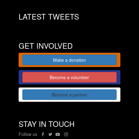
LATEST TWEETS
GET INVOLVED
Make a donation
Become a volunteer
Become a partner
STAY IN TOUCH
Follow us