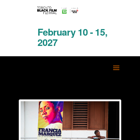
February 10 - 15,
2027