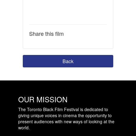
Share this film
Back
OUR MISSION
The Toronto Black Film Festival is dedicated to
giving unique voices in cinema the opportunity to
present audiences with new ways of looking at the
world.