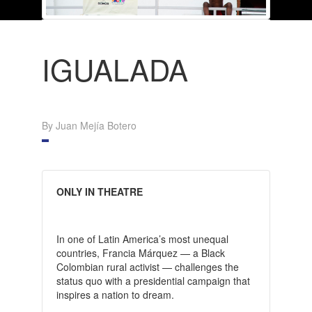
IGUALADA
By Juan Mejía Botero
ONLY IN THEATRE
In one of Latin America’s most unequal
countries, Francia Márquez — a Black
Colombian rural activist — challenges the
status quo with a presidential campaign that
inspires a nation to dream.