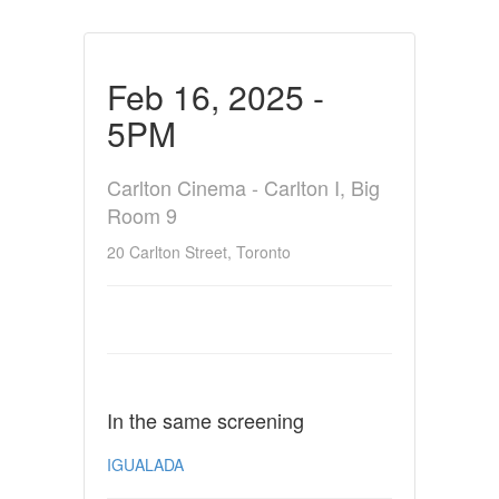
Feb 16, 2025 -
5PM
Carlton Cinema - Carlton I, Big
Room 9
20 Carlton Street, Toronto
In the same screening
IGUALADA