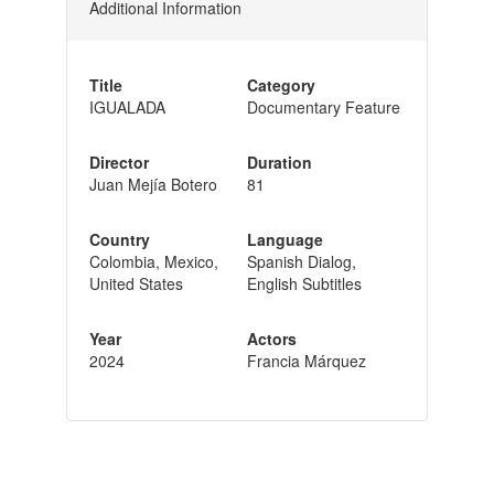
Additional Information
Title
Category
IGUALADA
Documentary Feature
Director
Duration
Juan Mejía Botero
81
Country
Language
Colombia, Mexico,
Spanish Dialog,
United States
English Subtitles
Year
Actors
2024
Francia Márquez