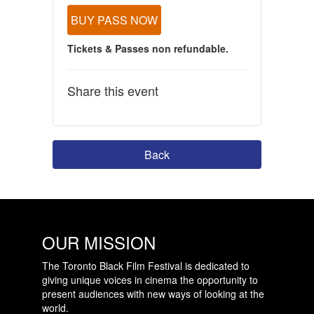
BUY PASS NOW
Tickets & Passes non refundable.
Share this event
Back
OUR MISSION
The Toronto Black Film Festival is dedicated to
giving unique voices in cinema the opportunity to
present audiences with new ways of looking at the
world.