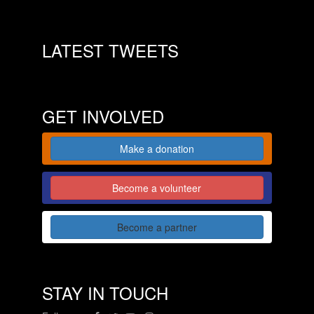
LATEST TWEETS
GET INVOLVED
Make a donation
Become a volunteer
Become a partner
STAY IN TOUCH