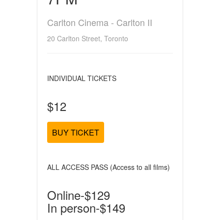
Carlton Cinema - Carlton II
20 Carlton Street, Toronto
INDIVIDUAL TICKETS
$12
BUY TICKET
ALL ACCESS PASS (Access to all films)
Online-$129
In person-$149