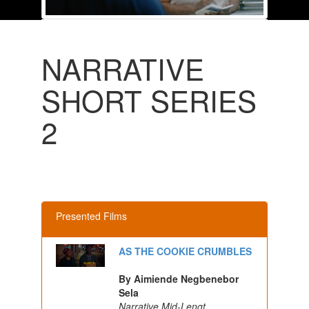
NARRATIVE
SHORT SERIES
2
Presented Films
AS THE COOKIE CRUMBLES
By Aimiende Negbenebor
Sela
Narrative Mid-Lengt