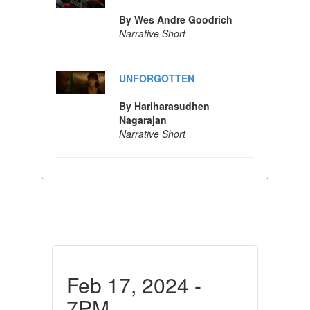
By Wes Andre Goodrich
Narrative Short
UNFORGOTTEN
By Hariharasudhen
Nagarajan
Narrative Short
Feb 17, 2024 -
7PM