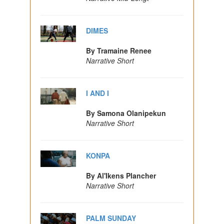
DIMES
By Tramaine Renee
Narrative Short
I AND I
By Samona Olanipekun
Narrative Short
KONPA
By Al'Ikens Plancher
Narrative Short
PALM SUNDAY