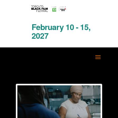
February 10 - 15,
2027