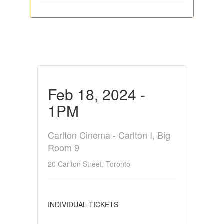
Feb 18, 2024 -
1PM
Carlton Cinema - Carlton I, Big
Room 9
20 Carlton Street, Toronto
INDIVIDUAL TICKETS