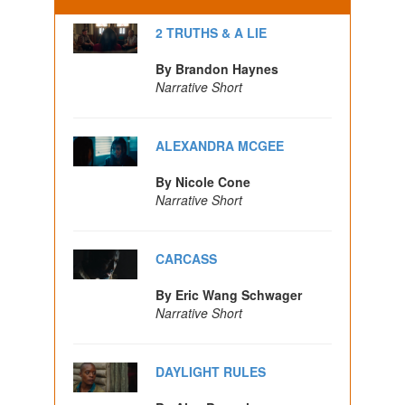
2 TRUTHS & A LIE
By Brandon Haynes
Narrative Short
ALEXANDRA MCGEE
By Nicole Cone
Narrative Short
CARCASS
By Eric Wang Schwager
Narrative Short
DAYLIGHT RULES