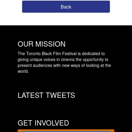
Back
OUR MISSION
The Toronto Black Film Festival is dedicated to
giving unique voices in cinema the opportunity to
present audiences with new ways of looking at the
world.
LATEST TWEETS
GET INVOLVED