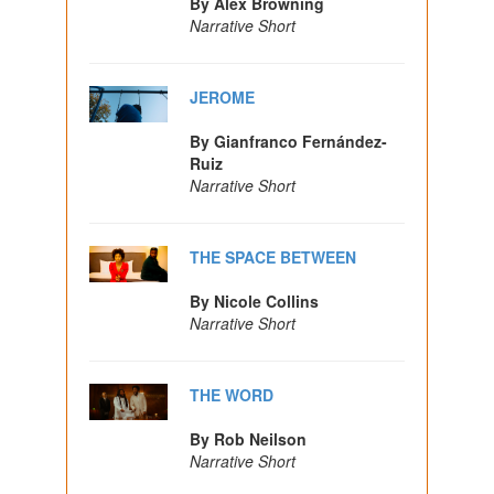
By Alex Browning
Narrative Short
JEROME
By Gianfranco Fernández-
Ruiz
Narrative Short
THE SPACE BETWEEN
By Nicole Collins
Narrative Short
THE WORD
By Rob Neilson
Narrative Short