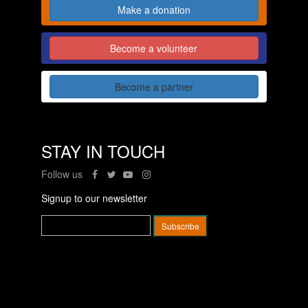
Make a donation
Become a volunteer
Become a partner
STAY IN TOUCH
Follow us
Signup to our newsletter