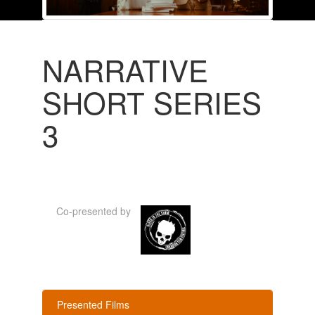
NARRATIVE
SHORT SERIES
3
Co-presented by
Presented Films