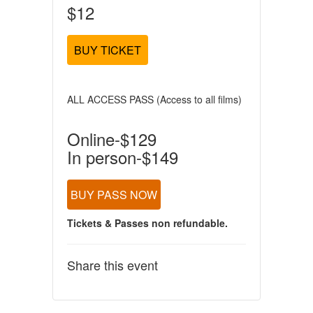
$12
BUY TICKET
ALL ACCESS PASS (Access to all films)
Online-$129
In person-$149
BUY PASS NOW
Tickets & Passes non refundable.
Share this event