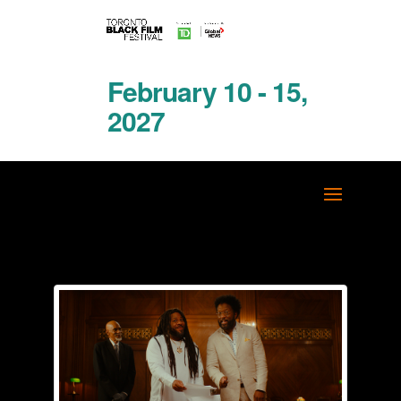
February 10 - 15,
2027