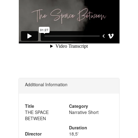
Additional Information
Title
Category
THE SPACE
Narrative Short
BETWEEN
Duration
Director
18,5'