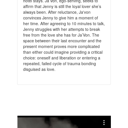
hotel stays. Ja’Von, ego-serving, seeks to
affirm that Jenny is still the loyal lover she’s
always been. After reluctance, Ja'von
convinces Jenny to give him a moment of
her time. After agreeing to 10 minutes to talk,
Jenny struggles with her attempts to break
free from the love she has for Ja’Von. The
space between their last encounter and the
present moment proves more complicated
than either could imagine providing a critical
choice: oneself and liberation or entering a
repeated, failed cycle of trauma bonding
disguised as love.