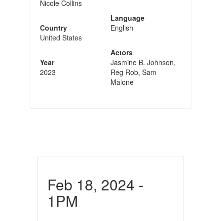
Nicole Collins
Language
Country
English
United States
Actors
Year
Jasmine B. Johnson,
2023
Reg Rob, Sam
Malone
Feb 18, 2024 -
1PM