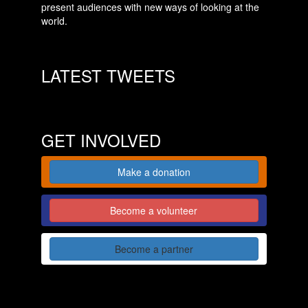
present audiences with new ways of looking at the
world.
LATEST TWEETS
GET INVOLVED
Make a donation
Become a volunteer
Become a partner