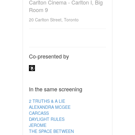
Carlton Cinema - Carlton I, Big
Room 9
20 Carlton Street, Toronto
Co-presented by
In the same screening
2 TRUTHS & A LIE
ALEXANDRA MCGEE
CARCASS
DAYLIGHT RULES
JEROME
THE SPACE BETWEEN