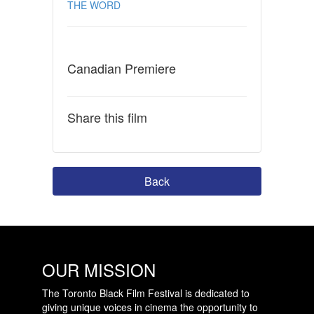
THE WORD
Canadian Premiere
Share this film
Back
OUR MISSION
The Toronto Black Film Festival is dedicated to
giving unique voices in cinema the opportunity to