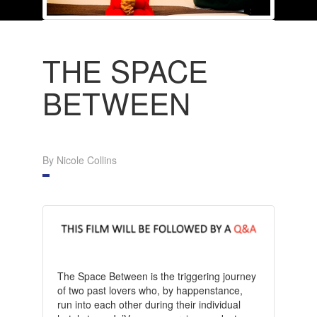
THE SPACE
BETWEEN
By Nicole Collins
The Space Between is the triggering journey
of two past lovers who, by happenstance,
run into each other during their individual