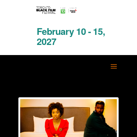
February 10 - 15,
2027