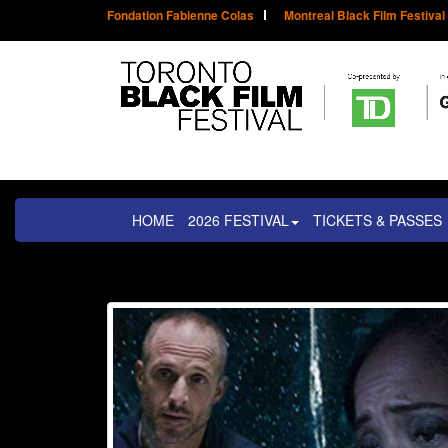
Fondation Fabienne Colas
Montreal Black Film Festival
HOME
2026 FESTIVAL
TICKETS & PASSES