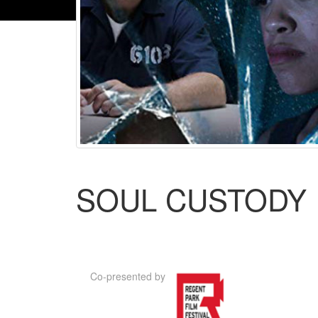
SOUL CUSTODY
Co-presented by