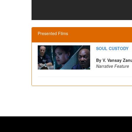
Presented Films
SOUL CUSTODY
By V. Vansay Za
Narrative Feature