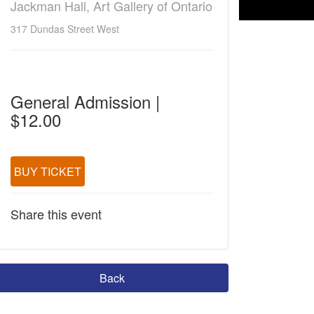
Jackman Hall, Art Gallery of Ontario
317 Dundas Street West
General Admission |
$12.00
BUY TICKET
Share this event
Back