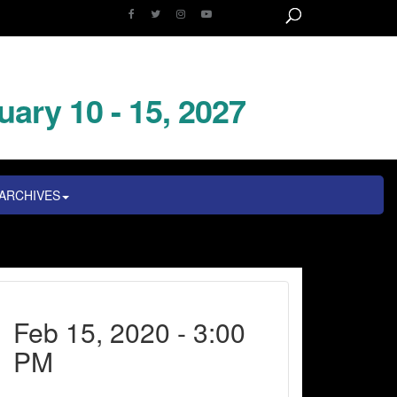
uary 10 - 15, 2027
ARCHIVES
Feb 15, 2020 - 3:00
PM