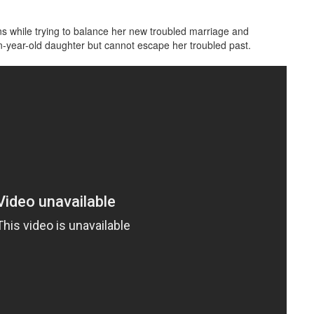
ons while trying to balance her new troubled marriage and
een-year-old daughter but cannot escape her troubled past.