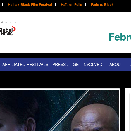
Halifax Black Film Festival
Haïti en Folie
Fade to Black
Febr
AFFILIATED FESTIVALS
PRESS
GET INVOLVED
ABOUT