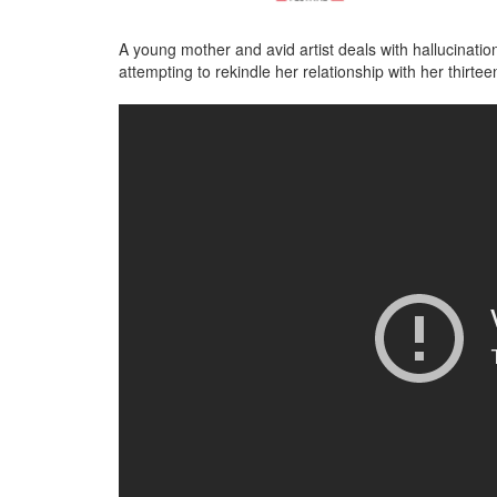
A young mother and avid artist deals with hallucinati
attempting to rekindle her relationship with her thirt