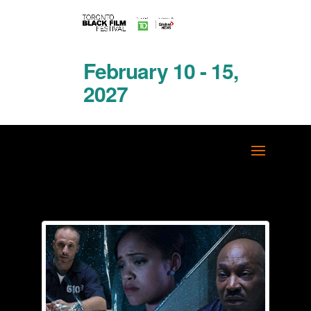
February 10 - 15,
2027