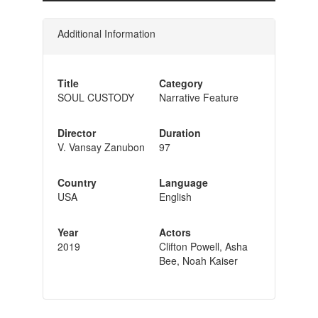
Additional Information
Title
Category
SOUL CUSTODY
Narrative Feature
Director
Duration
V. Vansay Zanubon
97
Country
Language
USA
English
Year
Actors
2019
Clifton Powell, Asha
Bee, Noah Kaiser