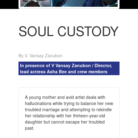
SOUL CUSTODY
By V. Vansay Zanubon
In presence of V Vansay Zanubon / Director,
lead actress Asha Bee and crew members
A young mother and avid artist deals with
hallucinations while trying to balance her new
troubled marriage and attempting to rekindle
her relationship with her thirteen-year-old
daughter but cannot escape her troubled
past.