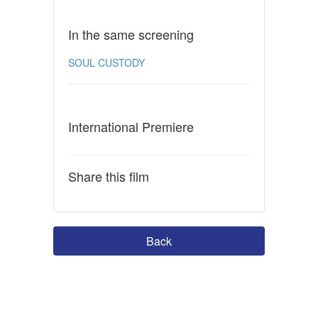
In the same screening
SOUL CUSTODY
International Premiere
Share this film
Back