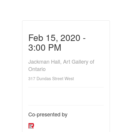
Feb 15, 2020 -
3:00 PM
Jackman Hall, Art Gallery of
Ontario
317 Dundas Street West
Co-presented by