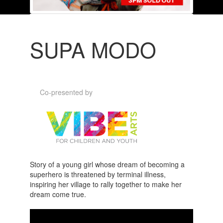
SUPA MODO
Co-presented by
Story of a young girl whose dream of becoming a
superhero is threatened by terminal illness,
inspiring her village to rally together to make her
dream come true.