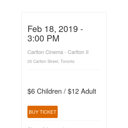
Feb 18, 2019 -
3:00 PM
Carlton Cinema - Carlton II
20 Carlton Street, Toronto
$6 Children / $12 Adult
BUY TICKET