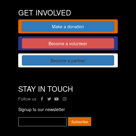
GET INVOLVED
Make a donation
Become a volunteer
Become a partner
STAY IN TOUCH
Follow us
Signup to our newsletter