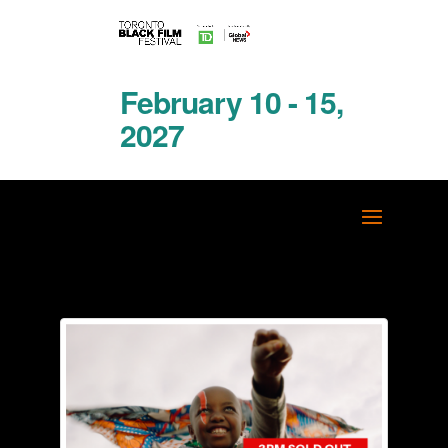
February 10 - 15,
2027