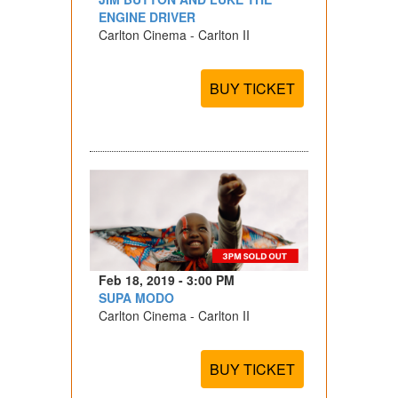
ENGINE DRIVER
Carlton Cinema - Carlton II
BUY TICKET
Feb 18, 2019 - 3:00 PM
SUPA MODO
Carlton Cinema - Carlton II
BUY TICKET