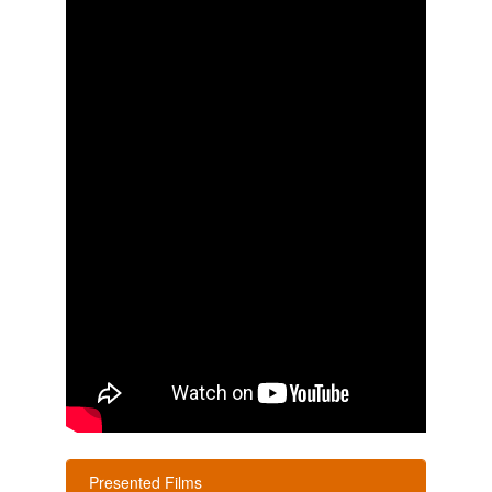
Presented Films