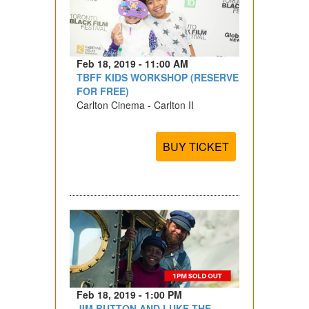
Feb 18, 2019 - 11:00 AM
TBFF KIDS WORKSHOP (RESERVE
FOR FREE)
Carlton Cinema - Carlton II
BUY TICKET
Feb 18, 2019 - 1:00 PM
JIM BUTTON AND LUKE THE