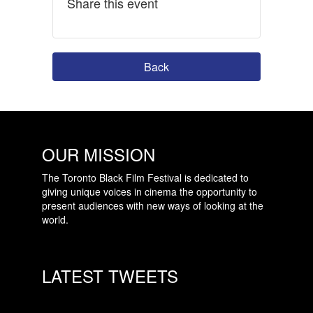
Share this event
Back
OUR MISSION
The Toronto Black Film Festival is dedicated to
giving unique voices in cinema the opportunity to
present audiences with new ways of looking at the
world.
LATEST TWEETS