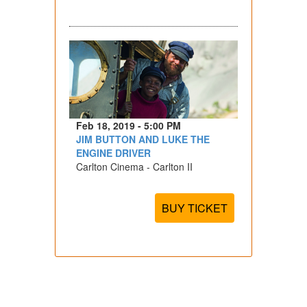
Feb 18, 2019 - 5:00 PM
JIM BUTTON AND LUKE THE
ENGINE DRIVER
Carlton Cinema - Carlton II
BUY TICKET