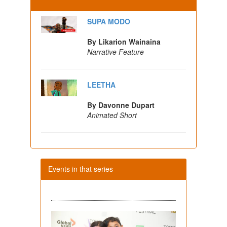
SUPA MODO
By Likarion Wainaina
Narrative Feature
LEETHA
By Davonne Dupart
Animated Short
Events in that series