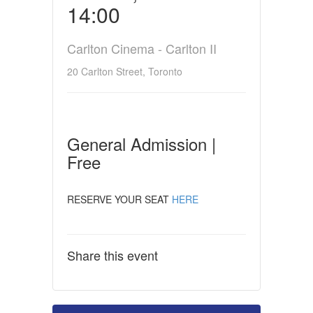
14:00
Carlton Cinema - Carlton II
20 Carlton Street, Toronto
General Admission |
Free
RESERVE YOUR SEAT
HERE
Share this event