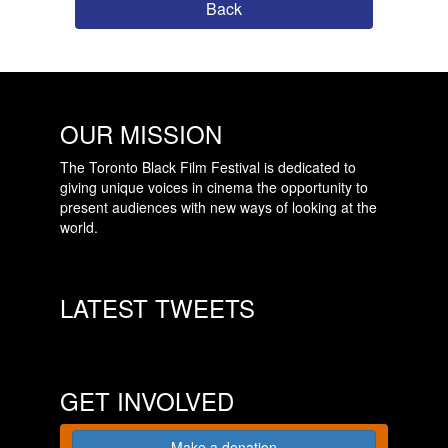
Back
OUR MISSION
The Toronto Black Film Festival is dedicated to
giving unique voices in cinema the opportunity to
present audiences with new ways of looking at the
world.
LATEST TWEETS
GET INVOLVED
Make a donation