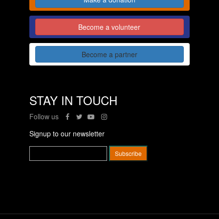
Become a volunteer
Become a partner
STAY IN TOUCH
Follow us
Signup to our newsletter