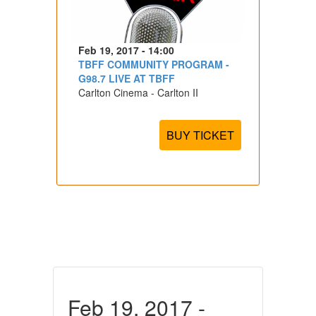
Feb 19, 2017 - 14:00
TBFF COMMUNITY PROGRAM -
G98.7 LIVE AT TBFF
Carlton Cinema - Carlton II
BUY TICKET
Feb 19, 2017 -