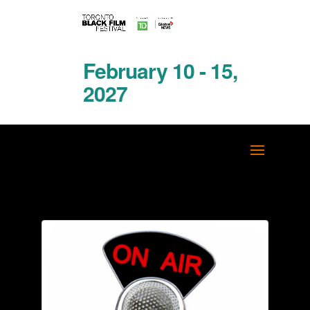
February 10 - 15,
2027