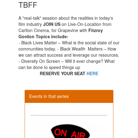
TBFF
A "real-talk" session about the realities in today's
film industry
JOIN US
on Live-On-Location from
Carlton Cinema, for Grapevine with
Fitzroy
Gordon
Topics include:
- Black Lives Matter – What is the social state of our
communities today. - Black Wealth Matters – How
we can attract success and leverage our resources.
- Diversity On Screen – Will it ever change? What
can be done to speed things up
RESERVE YOUR SEAT
HERE
Events in that series