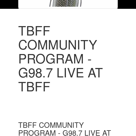
TBFF
COMMUNITY
PROGRAM -
G98.7 LIVE AT
TBFF
TBFF COMMUNITY
PROGRAM - G98.7 LIVE AT