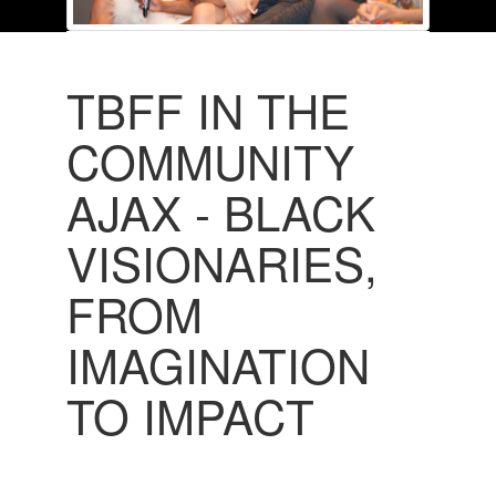
TBFF IN THE
COMMUNITY
AJAX - BLACK
VISIONARIES,
FROM
IMAGINATION
TO IMPACT