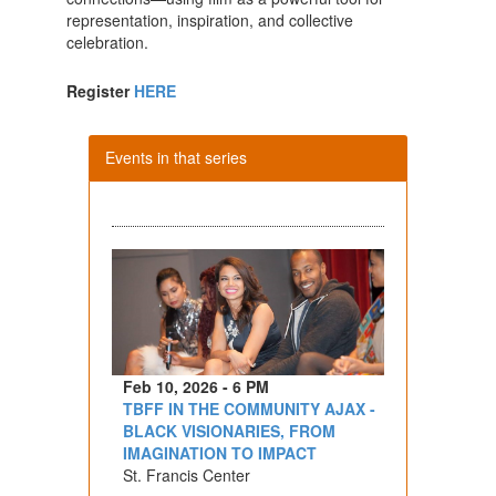
representation, inspiration, and collective
celebration.
Register
HERE
Events in that series
Feb 10, 2026 - 6 PM
TBFF IN THE COMMUNITY AJAX -
BLACK VISIONARIES, FROM
IMAGINATION TO IMPACT
St. Francis Center