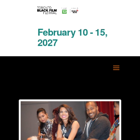
February 10 - 15,
2027