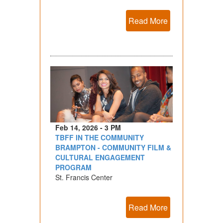
Read More
Feb 14, 2026 - 3 PM
TBFF IN THE COMMUNITY
BRAMPTON - COMMUNITY FILM &
CULTURAL ENGAGEMENT
PROGRAM
St. Francis Center
Read More