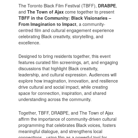
The Toronto Black Film Festival (TBFF),
DRABPE
,
and
The Town of Ajax
come together to present
TBFF in the Community: Black Visionaries –
From Imagination to Impact
, a community-
centred film and cultural engagement experience
celebrating Black creativity, storytelling, and
excellence.
Designed to bring residents together, this event
features curated film screenings, art, and engaging
discussions that highlight Black creativity,
leadership, and cultural expression. Audiences will
explore how imagination, innovation, and resilience
drive cultural and social impact, while creating
space for connection, inspiration, and shared
understanding across the community.
Together, TBFF, DRABPE, and The Town of Ajax
affirm the importance of community-driven cultural
programming that celebrates Black voices, fosters
meaningful dialogue, and strengthens local
connections—using film as a powerful tool for