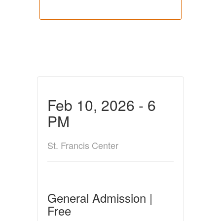
Feb 10, 2026 - 6
PM
St. Francis Center
General Admission |
Free