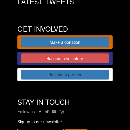
LATEST TWEETS
GET INVOLVED
Make a donation
Become a volunteer
Become a partner
STAY IN TOUCH
Follow us
Signup to our newsletter