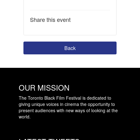
Share this event
Back
OUR MISSION
The Toronto Black Film Festival is dedicated to
giving unique voices in cinema the opportunity to
present audiences with new ways of looking at the
world.