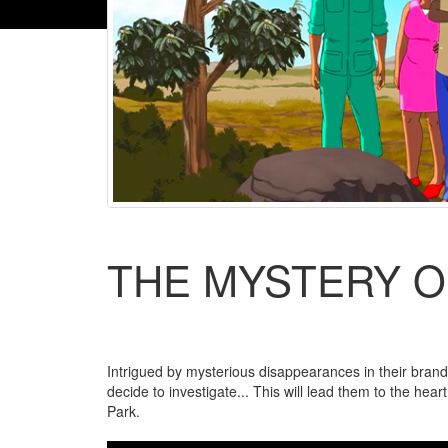
THE MYSTERY O
Intrigued by mysterious disappearances in their brand
decide to investigate... This will lead them to the hea
Park.