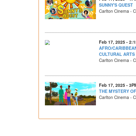
SUNNY'S QUEST
Carlton Cinema - Ca
Feb 17, 2025 - 2:
AFRO/CARIBBEAN
CULTURAL ARTS
Carlton Cinema - Ca
Feb 17, 2025 - 3P
THE MYSTERY O
Carlton Cinema - Ca