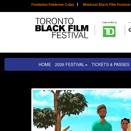
Fondation Fabienne Colas
Montreal Black Film Festival
HOME
2026 FESTIVAL
TICKETS & PASSES