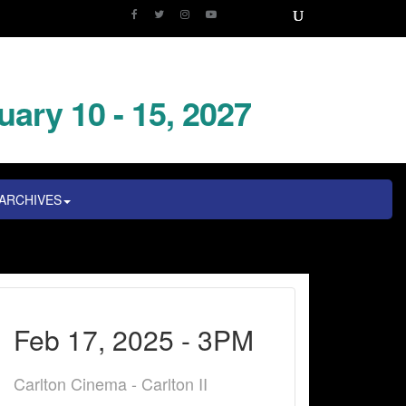
uary 10 - 15, 2027
ARCHIVES
Feb 17, 2025 - 3PM
Carlton Cinema - Carlton II