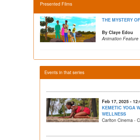
Presented Films
THE MYSTERY O
By Claye Edou
Animation Feature
Events in that series
Feb 17, 2025 - 12
KEMETIC YOGA W
WELLNESS
Carlton Cinema - Ca