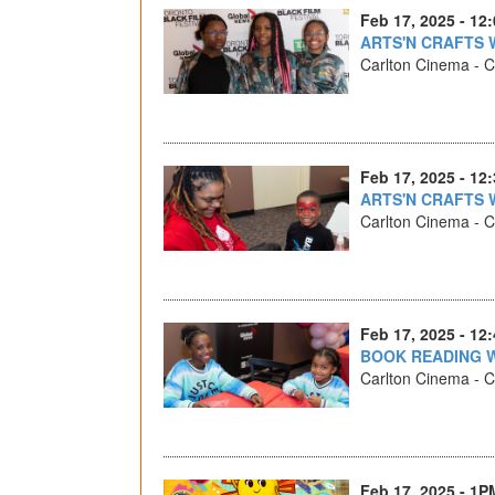
Feb 17, 2025 - 12
ARTS'N CRAFTS 
Carlton Cinema - Ca
Feb 17, 2025 - 12
ARTS'N CRAFTS 
Carlton Cinema - Ca
Feb 17, 2025 - 12
BOOK READING 
Carlton Cinema - Ca
Feb 17, 2025 - 1P