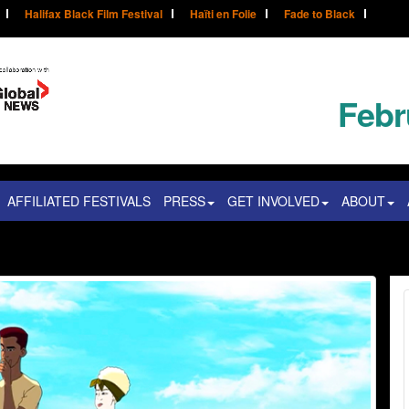
Halifax Black Film Festival
Haïti en Folie
Fade to Black
Febr
AFFILIATED FESTIVALS
PRESS
GET INVOLVED
ABOUT