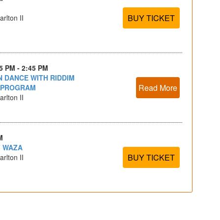
BUY TICKET
rlton II
15 PM - 2:45 PM
 DANCE WITH RIDDIM
Read More
 PROGRAM
rlton II
M
F WAZA
BUY TICKET
rlton II