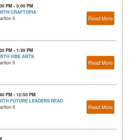
:00 PM - 3:00 PM
WITH CRAFTOPIA
Read More
rlton II
:30 PM - 1:30 PM
WITH VIBE ARTS
Read More
rlton II
:40 PM - 12:55 PM
WITH FUTURE LEADERS READ
Read More
rlton II
M