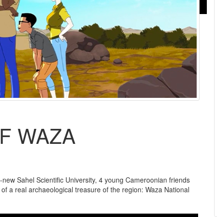
F WAZA
-new Sahel Scientific University, 4 young Cameroonian friends
rt of a real archaeological treasure of the region: Waza National