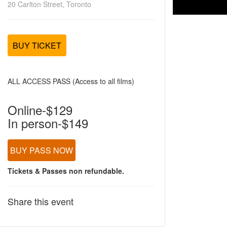
20 Carlton Street, Toronto
BUY TICKET
ALL ACCESS PASS (Access to all films)
Online-$129
In person-$149
BUY PASS NOW
Tickets & Passes non refundable.
Share this event