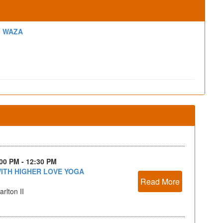
F WAZA
:00 PM - 12:30 PM
ITH HIGHER LOVE YOGA
Read More
rlton II