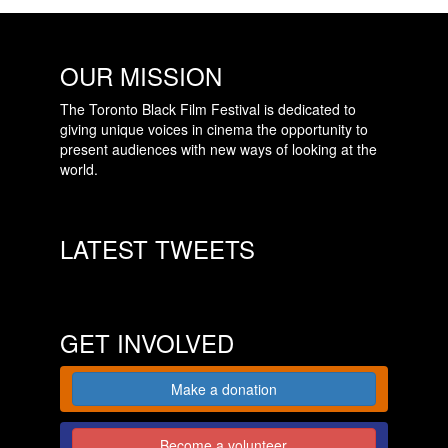
OUR MISSION
The Toronto Black Film Festival is dedicated to
giving unique voices in cinema the opportunity to
present audiences with new ways of looking at the
world.
LATEST TWEETS
GET INVOLVED
Make a donation
Become a volunteer