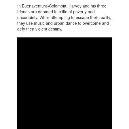
In Buenaventura-Colombia, Harvey and his three
friends are doomed to a life of poverty and
uncertainty. While attempting to escape their reality,
they use music and urban dance to overcome and
defy their violent destiny.