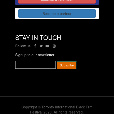
Become a partner
STAY IN TOUCH
Follow us
Signup to our newsletter
Copyright © Toronto International Black Film
Festival 2020. All rights reserved.