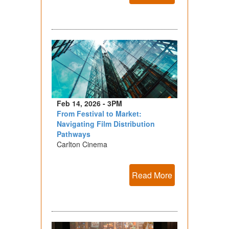
Feb 14, 2026 - 3PM
From Festival to Market:
Navigating Film Distribution
Pathways
Carlton Cinema
Read More