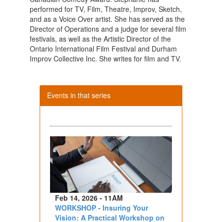
performed for TV, Film, Theatre, Improv, Sketch,
and as a Voice Over artist. She has served as the
Director of Operations and a judge for several film
festivals, as well as the Artistic Director of the
Ontario International Film Festival and Durham
Improv Collective Inc. She writes for film and TV.
Events in that series
Feb 14, 2026 - 11AM
WORKSHOP - Insuring Your
Vision: A Practical Workshop on