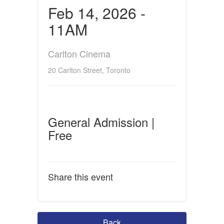
Feb 14, 2026 -
11AM
Carlton Cinema
20 Carlton Street, Toronto
General Admission |
Free
Share this event
Back