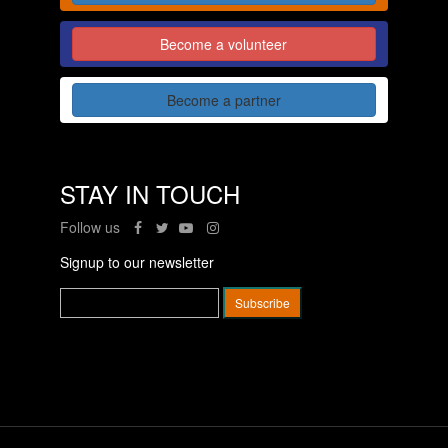
Become a volunteer
Become a partner
STAY IN TOUCH
Follow us
Signup to our newsletter