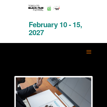
February 10 - 15,
2027