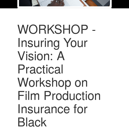
WORKSHOP -
Insuring Your
Vision: A
Practical
Workshop on
Film Production
Insurance for
Black