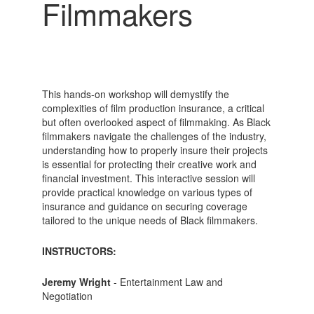
Filmmakers
This hands-on workshop will demystify the
complexities of film production insurance, a critical
but often overlooked aspect of filmmaking. As Black
filmmakers navigate the challenges of the industry,
understanding how to properly insure their projects
is essential for protecting their creative work and
financial investment. This interactive session will
provide practical knowledge on various types of
insurance and guidance on securing coverage
tailored to the unique needs of Black filmmakers.
INSTRUCTORS:
Jeremy Wright
- Entertainment Law and
Negotiation