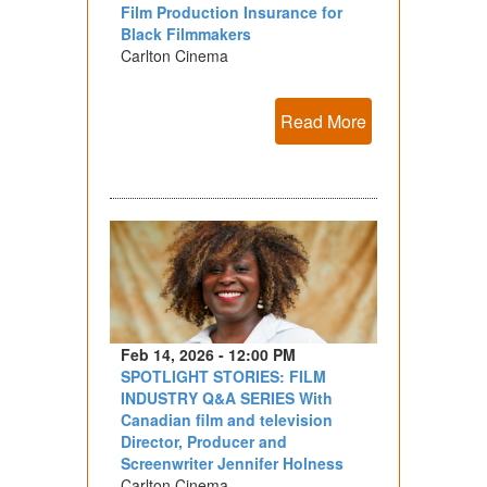
Film Production Insurance for
Black Filmmakers
Carlton Cinema
Read More
Feb 14, 2026 - 12:00 PM
SPOTLIGHT STORIES: FILM
INDUSTRY Q&A SERIES With
Canadian film and television
Director, Producer and
Screenwriter Jennifer Holness
Carlton Cinema