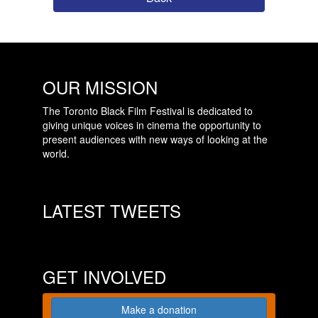
OUR MISSION
The Toronto Black Film Festival is dedicated to
giving unique voices in cinema the opportunity to
present audiences with new ways of looking at the
world.
LATEST TWEETS
GET INVOLVED
Make a donation