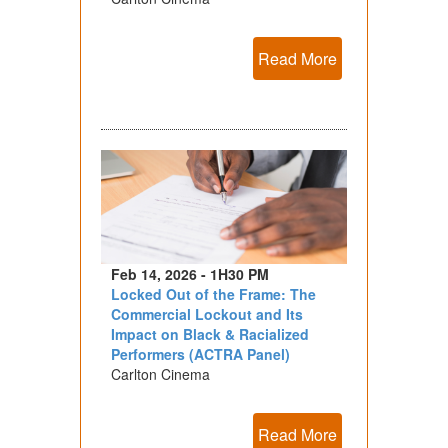
Read More
Feb 14, 2026 - 1H30 PM
Locked Out of the Frame: The
Commercial Lockout and Its
Impact on Black & Racialized
Performers (ACTRA Panel)
Carlton Cinema
Read More