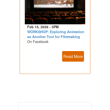
Feb 15, 2026 - 3PM
WORKSHOP: Exploring Animation
as Another Tool for Filmmaking
On Facebook
Read More