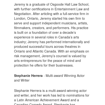
Jeremy is a graduate of Osgoode Hall Law School,
with further certifications in Entertainment Law and
Negotiation. After articling with a full-service firm in
London, Ontario, Jeremy started his own firm to
serve and support independent musicians, artists,
filmmakers, creators, and performers. His practice
is built on a foundation of over a decade’s
experience in several roles in Canada’s arts
industry; Jeremy has performed internationally and
produced successful tours across theatres in
Ontario and Atlantic Canada. With an emphasis on
risk management, Jeremy’s counsel is valued by
arts entrepreneurs for the peace of mind and
protection he offers for their businesses.
Stephanie Herrera
- Multi-award Winning Actor
and Writer
Stephanie Herrera is a multi-award-winning actor
and writer, and her work has led to nominations for
a Latin American Achievement Award and a
Canadian Comedy Award. Stephanie has