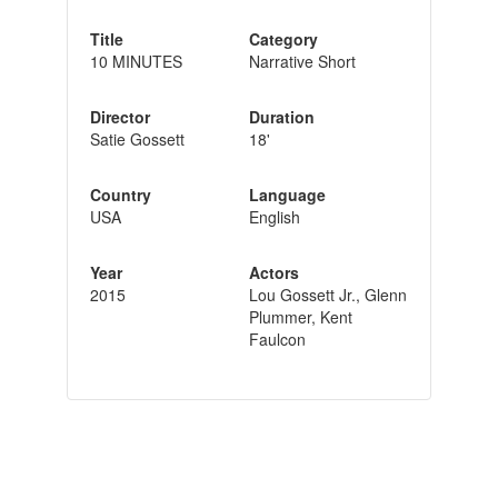
Title
Category
10 MINUTES
Narrative Short
Director
Duration
Satie Gossett
18'
Country
Language
USA
English
Year
Actors
2015
Lou Gossett Jr., Glenn
Plummer, Kent
Faulcon