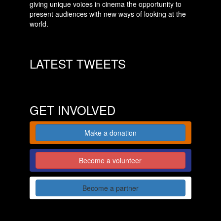
giving unique voices in cinema the opportunity to
present audiences with new ways of looking at the
world.
LATEST TWEETS
GET INVOLVED
Make a donation
Become a volunteer
Become a partner