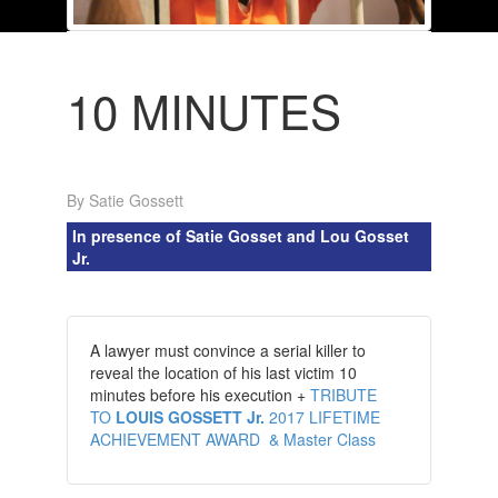
10 MINUTES
By Satie Gossett
In presence of Satie Gosset and Lou Gosset
Jr.
A lawyer must convince a serial killer to
reveal the location of his last victim 10
minutes before his execution +
TRIBUTE
TO
LOUIS GOSSETT Jr.
2017 LIFETIME
ACHIEVEMENT AWARD & Master Class