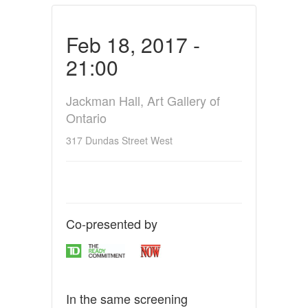
Feb 18, 2017 -
21:00
Jackman Hall, Art Gallery of
Ontario
317 Dundas Street West
Co-presented by
In the same screening