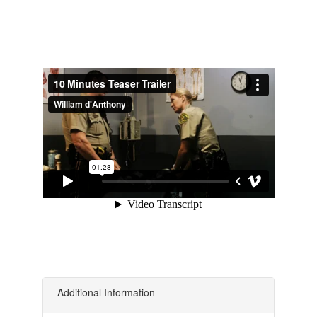
Additional Information