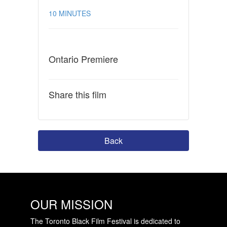
10 MINUTES
Ontario Premiere
Share this film
Back
OUR MISSION
The Toronto Black Film Festival is dedicated to