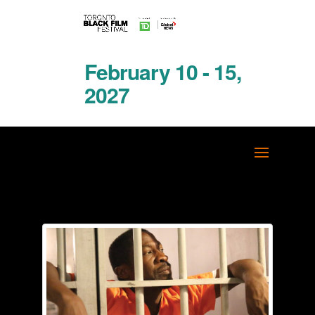
February 10 - 15,
2027