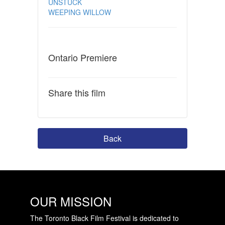
UNSTUCK
WEEPING WILLOW
Ontario Premiere
Share this film
Back
OUR MISSION
The Toronto Black Film Festival is dedicated to