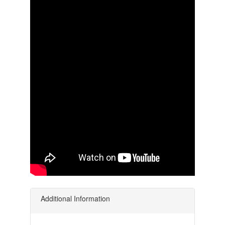
Additional Information