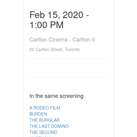
Feb 15, 2020 -
1:00 PM
Carlton Cinema - Carlton II
20 Carlton Street, Toronto
In the same screening
A RODEO FILM
BURDEN
THE BURGLAR
THE LAST DOMINO
THE SECOND