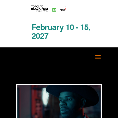
February 10 - 15,
2027