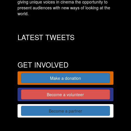
giving unique voices in cinema the opportunity to
present audiences with new ways of looking at the
world.
LATEST TWEETS
GET INVOLVED
Make a donation
Become a volunteer
Become a partner