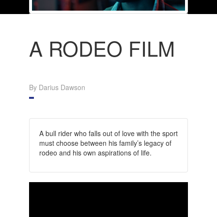
A RODEO FILM
By Darius Dawson
A bull rider who falls out of love with the sport
must choose between his family’s legacy of
rodeo and his own aspirations of life.