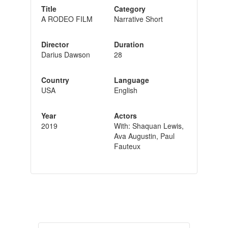
Title
Category
A RODEO FILM
Narrative Short
Director
Duration
Darius Dawson
28
Country
Language
USA
English
Year
Actors
2019
With: Shaquan Lewis,
Ava Augustin, Paul
Fauteux