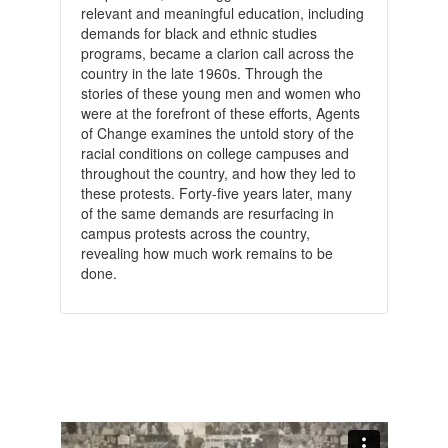
relevant and meaningful education, including
demands for black and ethnic studies
programs, became a clarion call across the
country in the late 1960s. Through the
stories of these young men and women who
were at the forefront of these efforts, Agents
of Change examines the untold story of the
racial conditions on college campuses and
throughout the country, and how they led to
these protests. Forty-five years later, many
of the same demands are resurfacing in
campus protests across the country,
revealing how much work remains to be
done.