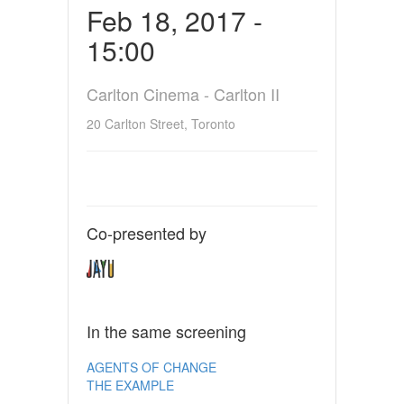
Feb 18, 2017 -
15:00
Carlton Cinema - Carlton II
20 Carlton Street, Toronto
Co-presented by
In the same screening
AGENTS OF CHANGE
THE EXAMPLE