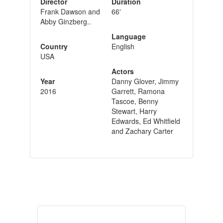
Director
Duration
Frank Dawson and
66'
Abby Ginzberg..
Language
Country
English
USA
Actors
Year
Danny Glover, Jimmy
2016
Garrett, Ramona
Tascoe, Benny
Stewart, Harry
Edwards, Ed Whitfield
and Zachary Carter