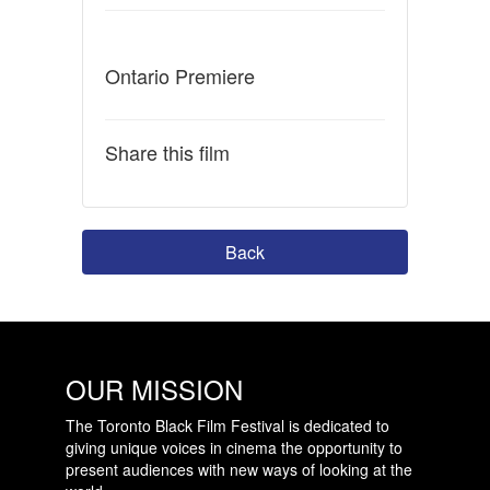
Ontario Premiere
Share this film
Back
OUR MISSION
The Toronto Black Film Festival is dedicated to
giving unique voices in cinema the opportunity to
present audiences with new ways of looking at the