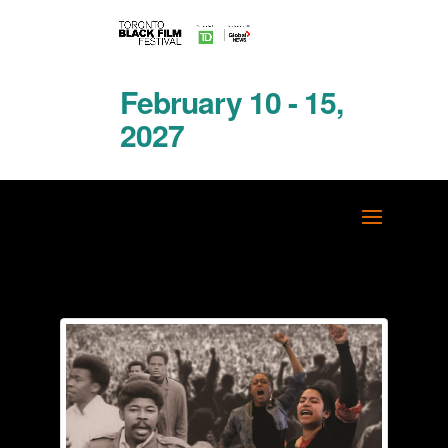
February 10 - 15,
2027