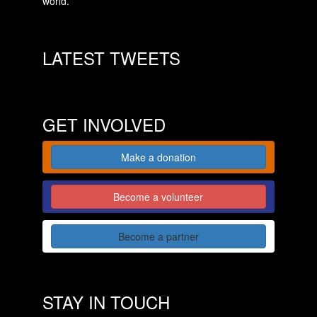
world.
LATEST TWEETS
GET INVOLVED
Make a donation
Become a volunteer
Become a partner
STAY IN TOUCH