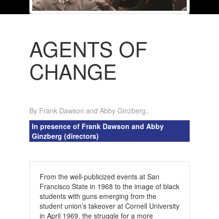
AGENTS OF
CHANGE
By Frank Dawson and Abby Ginzberg..
In presence of Frank Dawson and Abby
Ginzberg (directors)
From the well-publicized events at San
Francisco State in 1968 to the image of black
students with guns emerging from the
student union’s takeover at Cornell University
in April 1969, the struggle for a more