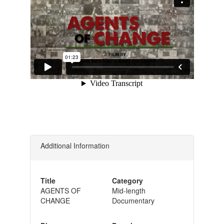
Additional Information
Title
Category
AGENTS OF
Mid-length
CHANGE
Documentary