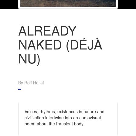
ALREADY
NAKED (DÉJÀ
NU)
By Rolf Hellat
Voices, rhythms, existences in nature and
civilization intertwine into an audiovisual
poem about the transient body.