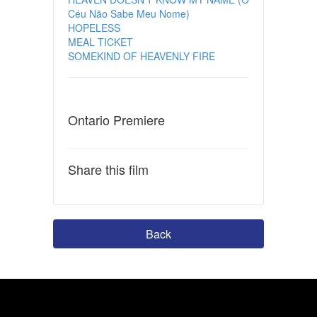
Céu Não Sabe Meu Nome)
HOPELESS
MEAL TICKET
SOMEKIND OF HEAVENLY FIRE
Ontario Premiere
Share this film
Back