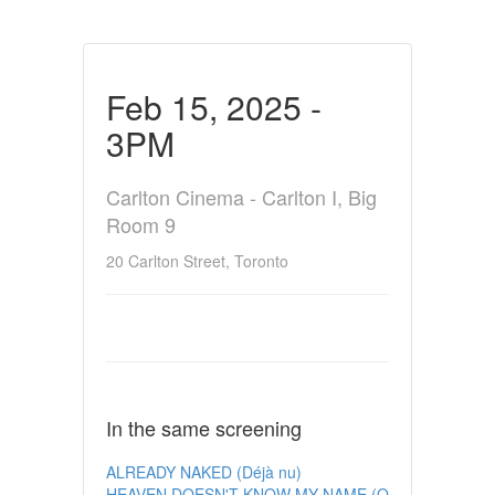
Feb 15, 2025 -
3PM
Carlton Cinema - Carlton I, Big
Room 9
20 Carlton Street, Toronto
In the same screening
ALREADY NAKED (Déjà nu)
HEAVEN DOESN'T KNOW MY NAME (O