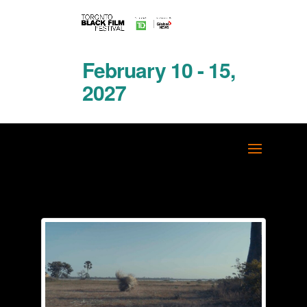
February 10 - 15,
2027