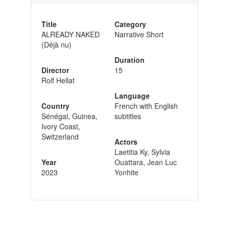
Title
Category
ALREADY NAKED
Narrative Short
(Déjà nu)
Duration
Director
15
Rolf Hellat
Language
Country
French with English
Sénégal, Guinea,
subtitles
Ivory Coast,
Switzerland
Actors
Laetitia Ky, Sylvia
Year
Ouattara, Jean Luc
2023
Yonhite