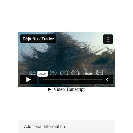
Additional Information