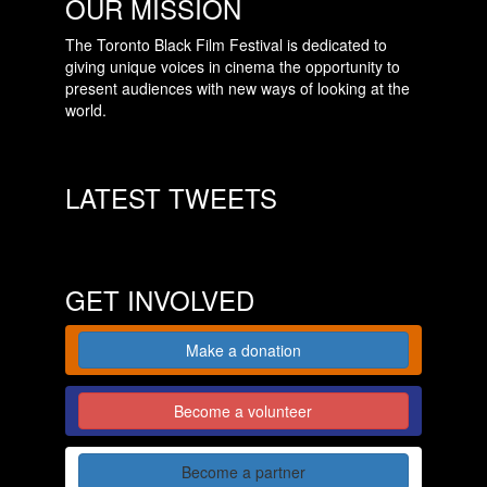
OUR MISSION
The Toronto Black Film Festival is dedicated to
giving unique voices in cinema the opportunity to
present audiences with new ways of looking at the
world.
LATEST TWEETS
GET INVOLVED
Make a donation
Become a volunteer
Become a partner