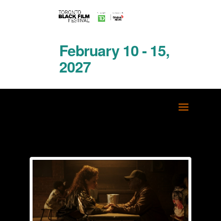
February 10 - 15,
2027