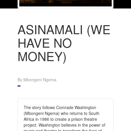
ASINAMALI (WE
HAVE NO
MONEY)
By Mbongeni Ngema
The story follows Comrade Washington
(Mbongeni Ngema) who returns to South
Africa in 1986 to create a prison theatre
project. Washington believes in the power of
music and theatre to transform the lives of