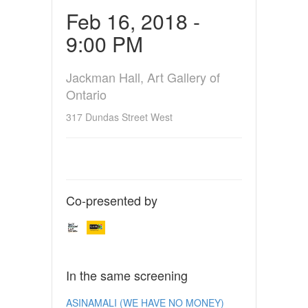
Feb 16, 2018 -
9:00 PM
Jackman Hall, Art Gallery of
Ontario
317 Dundas Street West
Co-presented by
In the same screening
ASINAMALI (WE HAVE NO MONEY)