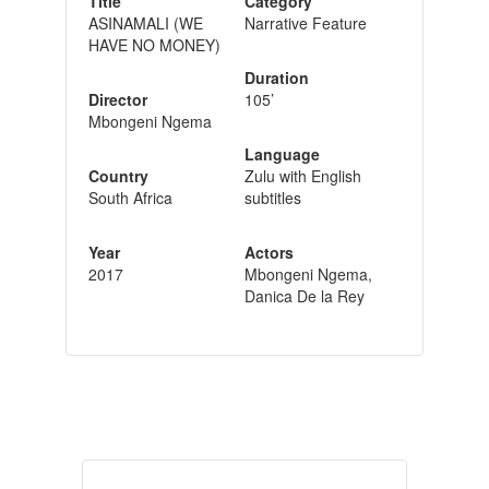
Title
Category
ASINAMALI (WE
Narrative Feature
HAVE NO MONEY)
Duration
Director
105’
Mbongeni Ngema
Language
Country
Zulu with English
South Africa
subtitles
Year
Actors
2017
Mbongeni Ngema,
Danica De la Rey