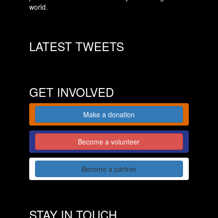
world.
LATEST TWEETS
GET INVOLVED
Make a donation
Become a volunteer
Become a partner
STAY IN TOUCH