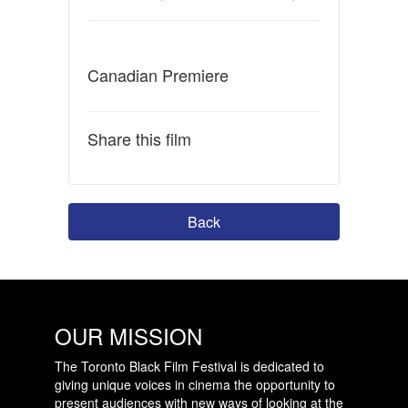
Canadian Premiere
Share this film
Back
OUR MISSION
The Toronto Black Film Festival is dedicated to
giving unique voices in cinema the opportunity to
present audiences with new ways of looking at the