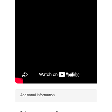
Additional Information