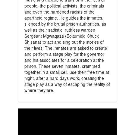
people: the political activists, the criminals
and even the hardened racists of the
apartheid regime. He guides the inmates,
silenced by the brutal prison authorities, as
well as their sadistic, ruthless warden
Sergeant Mgwaqaza (Boitumelo Chuck
Shisana) to act and sing out the stories of
their lives. The inmates are asked to create
and perform a stage play for the governor
and his associates for a celebration at the
prison. These seven inmates, crammed
together in a small cell, use their free time at
night, after a hard days work, creating the
stage play as a way of escaping the reality of
where they are.