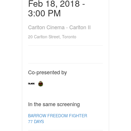
Feb 18, 2018 -
3:00 PM
Carlton Cinema - Carlton II
20 Carlton Street, Toronto
Co-presented by
In the same screening
BARROW FREEDOM FIGHTER
77 DAYS