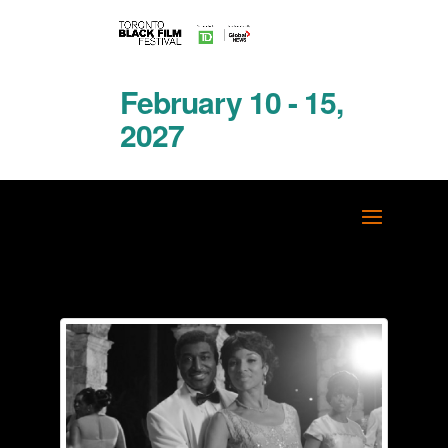
February 10 - 15,
2027