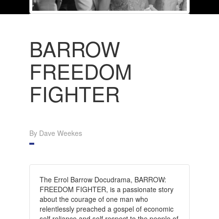
BARROW
FREEDOM
FIGHTER
By Dave Weekes
The Errol Barrow Docudrama, BARROW:
FREEDOM FIGHTER, is a passionate story
about the courage of one man who
relentlessly preached a gospel of economic
self reliance and self respect to the people of