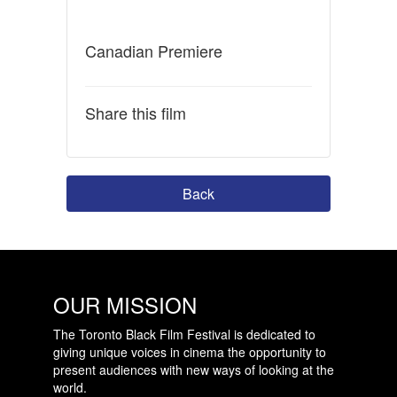
Canadian Premiere
Share this film
Back
OUR MISSION
The Toronto Black Film Festival is dedicated to
giving unique voices in cinema the opportunity to
present audiences with new ways of looking at the
world.