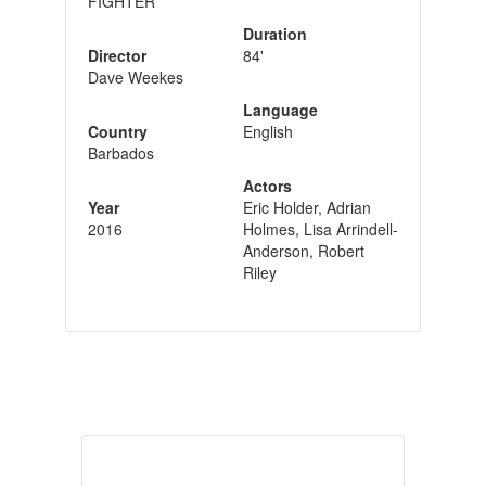
FIGHTER
Duration
Director
84'
Dave Weekes
Language
Country
English
Barbados
Actors
Year
Eric Holder, Adrian
2016
Holmes, Lisa Arrindell-
Anderson, Robert
Riley