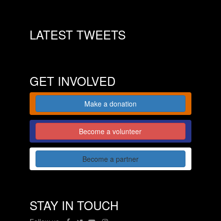
LATEST TWEETS
GET INVOLVED
Make a donation
Become a volunteer
Become a partner
STAY IN TOUCH