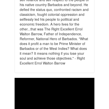
his native country Barbados and beyond. He
defied the status quo, confronted racism and
classicism, fought colonial oppression and
selflessly led his people to political and
economic freedom. A hero lives for the
other...that was The Right Excellent Errol
Walton Barrow, Father of Independence,
Reformer, National Hero of Barbados. "What
does it profit a man to be Prime Minister of
Barbados or of the West Indies? What does
it mean? It means nothing if you lose your
soul and achieve those objectives." - Right
Excellent Errol Walton Barrow