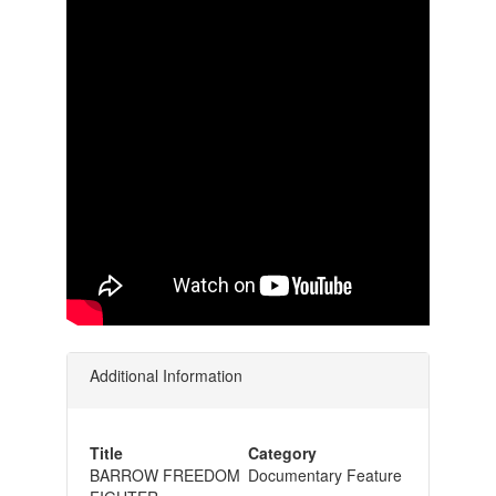
Additional Information
Title
Category
BARROW FREEDOM
Documentary Feature