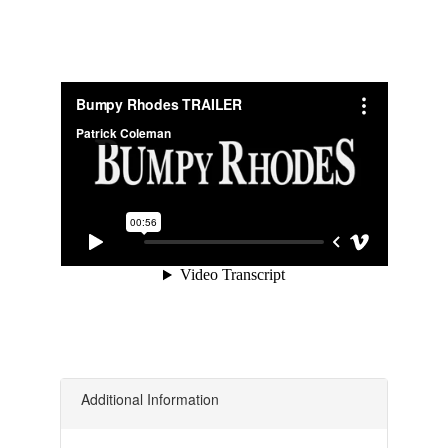
Additional Information