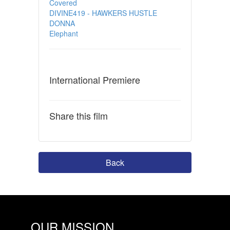
Covered
DIVINE419 - HAWKERS HUSTLE
DONNA
Elephant
International Premiere
Share this film
Back
OUR MISSION