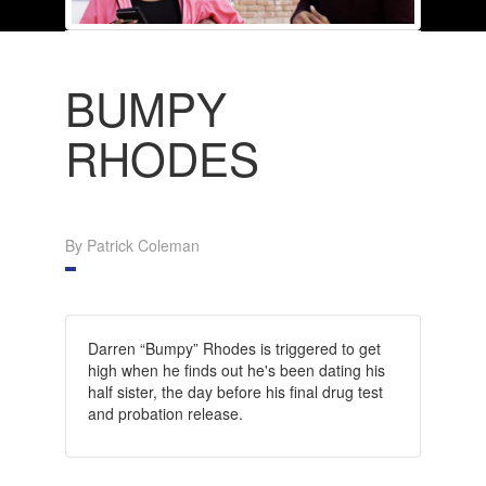
BUMPY
RHODES
By Patrick Coleman
Darren “Bumpy” Rhodes is triggered to get
high when he finds out he's been dating his
half sister, the day before his final drug test
and probation release.