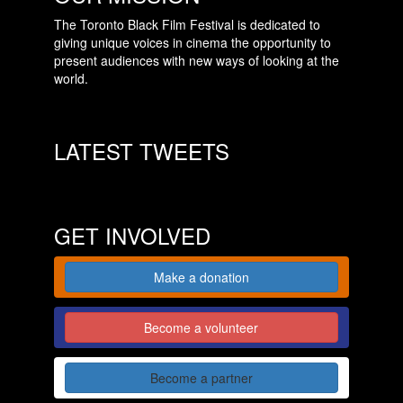
The Toronto Black Film Festival is dedicated to
giving unique voices in cinema the opportunity to
present audiences with new ways of looking at the
world.
LATEST TWEETS
GET INVOLVED
Make a donation
Become a volunteer
Become a partner