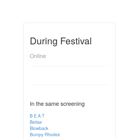
During Festival
Online
In the same screening
B E A T
Betise
Blowback
Bumpy Rhodes