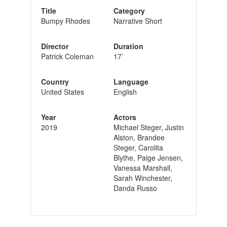
Title
Category
Bumpy Rhodes
Narrative Short
Director
Duration
Patrick Coleman
17’
Country
Language
United States
English
Year
Actors
2019
Michael Steger, Justin
Alston, Brandee
Steger, Carolita
Blythe, Paige Jensen,
Vanessa Marshall,
Sarah Winchester,
Danda Russo