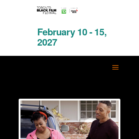
February 10 - 15,
2027