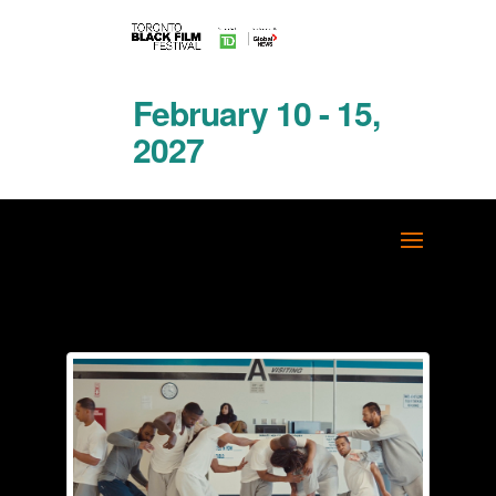
February 10 - 15,
2027