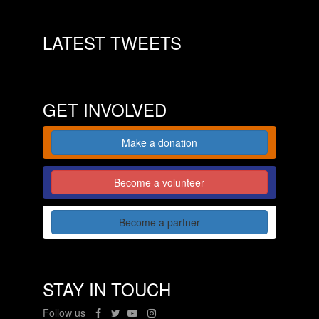
LATEST TWEETS
GET INVOLVED
Make a donation
Become a volunteer
Become a partner
STAY IN TOUCH
Follow us