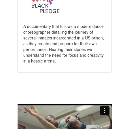
A documentary that follows a modern dance
choreographer detailing the journey of
several inmates incarcerated in a US prison,
as they create and prepare for their own
performance. Hearing their stories we
understand the need for focus and creativity
in a hostile arena.