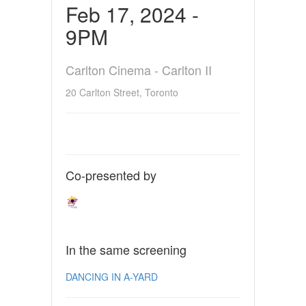
Feb 17, 2024 -
9PM
Carlton Cinema - Carlton II
20 Carlton Street, Toronto
Co-presented by
In the same screening
DANCING IN A-YARD