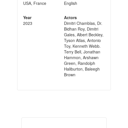
USA, France
English
Year
Actors
2023
Dimitri Chamblas, Dr.
Bidhan Roy, Dimitri
Gales, Albert Beckley,
Tyson Atlas, Antonio
Toy, Kenneth Webb.
Terry Bell, Jonathan
Hammon, Arshawn
Green, Randolph
Haliburton, Baleegh
Brown