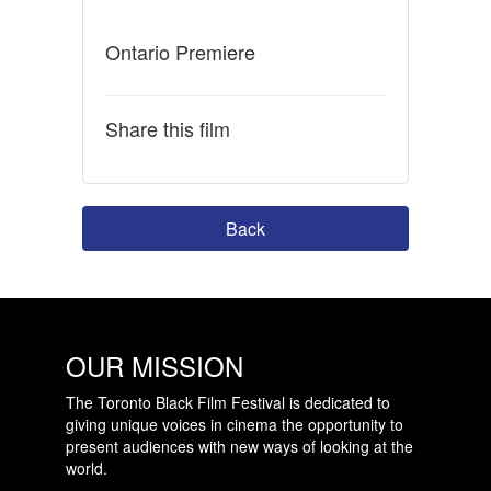
Ontario Premiere
Share this film
Back
OUR MISSION
The Toronto Black Film Festival is dedicated to
giving unique voices in cinema the opportunity to
present audiences with new ways of looking at the
world.