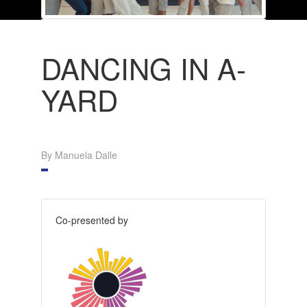
DANCING IN A-
YARD
By Manuela Dalle
Co-presented by