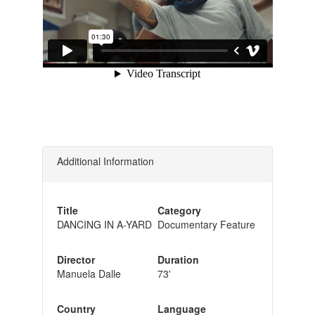
Additional Information
Title
Category
DANCING IN A-YARD
Documentary Feature
Director
Duration
Manuela Dalle
73'
Country
Language