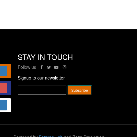
STAY IN TOUCH
Follow us
Signup to our newsletter