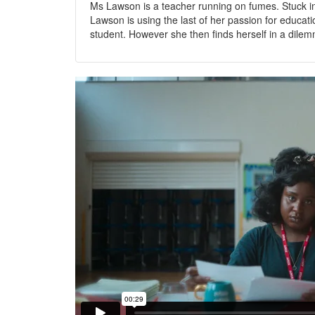
Ms Lawson is a teacher running on fumes. Stuck in
Lawson is using the last of her passion for educa
student. However she then finds herself in a dilem