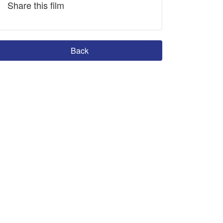
Share this film
Back