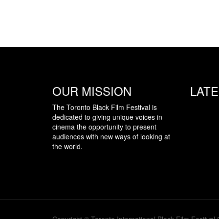
OUR MISSION
LAT
The Toronto Black Film Festival is
dedicated to giving unique voices in
cinema the opportunity to present
audiences with new ways of looking at
the world.