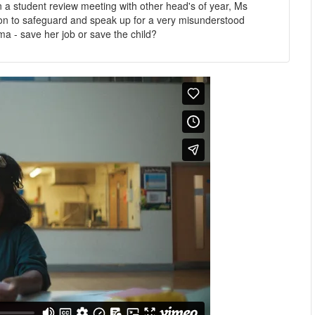
 a student review meeting with other head's of year, Ms
tion to safeguard and speak up for a very misunderstood
ma - save her job or save the child?