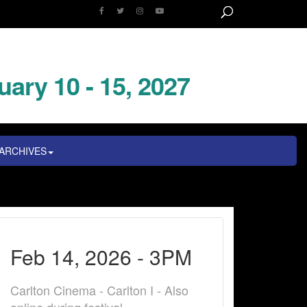
uary 10 - 15, 2027
ARCHIVES
Feb 14, 2026 - 3PM
Carlton Cinema - Carlton I - Also