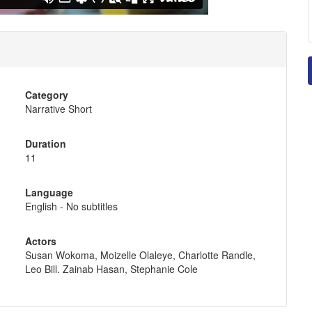
Category
Narrative Short
Duration
11
Language
English - No subtitles
Actors
Susan Wokoma, Moizelle Olaleye, Charlotte Randle,
Leo Bill. Zainab Hasan, Stephanie Cole