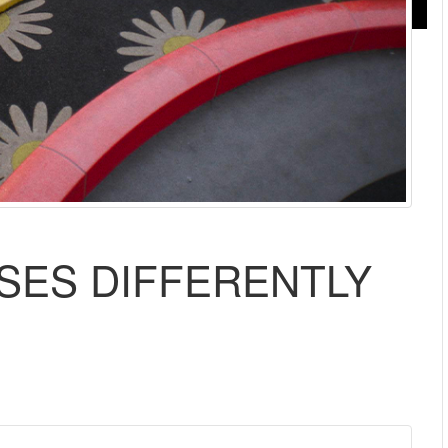
ISES DIFFERENTLY