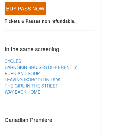
BUY PASS NOW
Tickets & Passes non refundable.
In the same screening
CYCLES
DARK SKIN BRUISES DIFFERENTLY
FUFU AND SOUP
LEAVING IKORODU IN 1999
THE GIRL IN THE STREET
WAY BACK HOME
Canadian Premiere