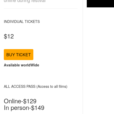
online during festival
INDIVIDUAL TICKETS
$12
BUY TICKET
Available worldWide
ALL ACCESS PASS (Access to all films)
Online-$129
In person-$149