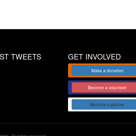
EST TWEETS
GET INVOLVED
Make a donation
Become a volunteer
Become a partner