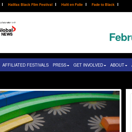
Halifax Black Film Festival
Haïti en Folie
Fade to Black
Febr
AFFILIATED FESTIVALS
PRESS
GET INVOLVED
ABOUT