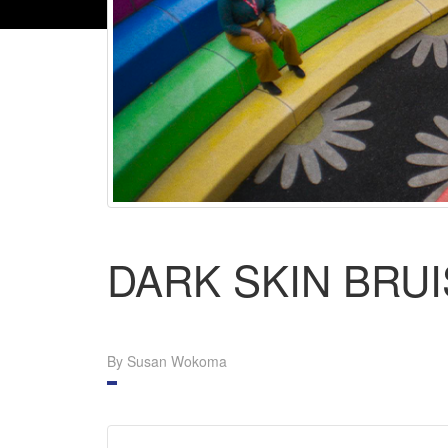
DARK SKIN BRU
By Susan Wokoma