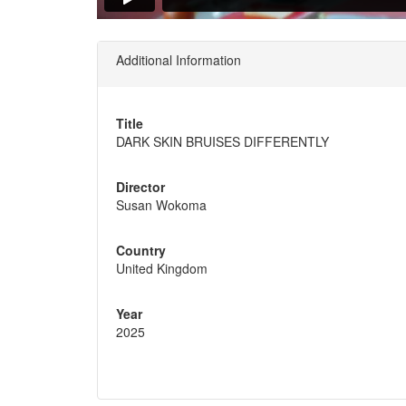
Additional Information
Title
DARK SKIN BRUISES DIFFERENTLY
Director
Susan Wokoma
Country
United Kingdom
Year
2025