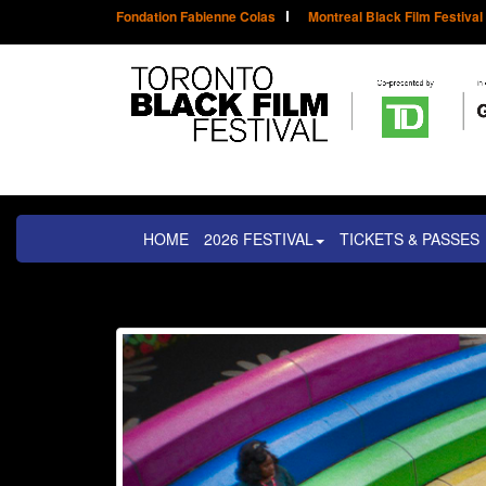
Fondation Fabienne Colas
Montreal Black Film Festival
HOME
2026 FESTIVAL
TICKETS & PASSES