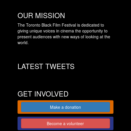
OUR MISSION
The Toronto Black Film Festival is dedicated to
giving unique voices in cinema the opportunity to
present audiences with new ways of looking at the
world.
LATEST TWEETS
GET INVOLVED
Make a donation
Become a volunteer