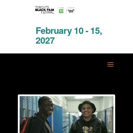
February 10 - 15,
2027