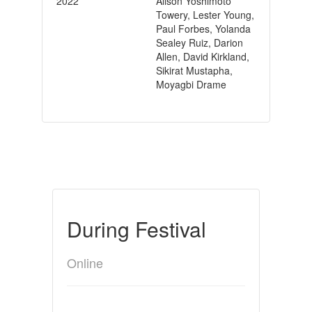
2022
Alison Yoshimoto
Towery, Lester Young,
Paul Forbes, Yolanda
Sealey Ruiz, Darion
Allen, David Kirkland,
Sikirat Mustapha,
Moyagbi Drame
During Festival
Online