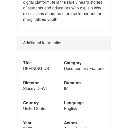
digital platform, tells the rarely heard stories
of students and educators who explain why
discussions about race are so important for
marginalized youth.
Additional Information
Title
Category
DEFINING US
Documentary Feature
Director
Duration
Stacey DeWitt
90'
Country
Language
United States
English
Year
Actors