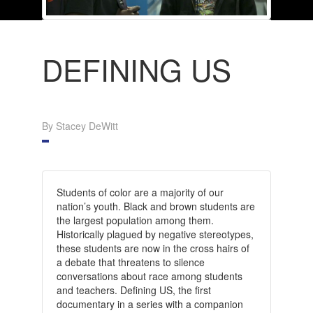
DEFINING US
By Stacey DeWitt
Students of color are a majority of our
nation’s youth. Black and brown students are
the largest population among them.
Historically plagued by negative stereotypes,
these students are now in the cross hairs of
a debate that threatens to silence
conversations about race among students
and teachers. Defining US, the first
documentary in a series with a companion