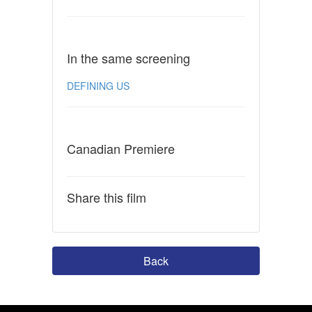
In the same screening
DEFINING US
Canadian Premiere
Share this film
Back