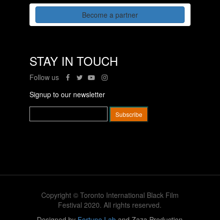
Become a partner
STAY IN TOUCH
Follow us
Signup to our newsletter
Copyright © Toronto International Black Film
Festival 2020. All rights reserved.
Designed by
Fortune Lab
and Zaza Production